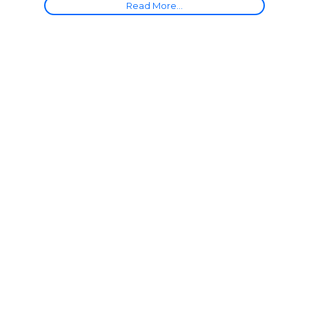
Read More...