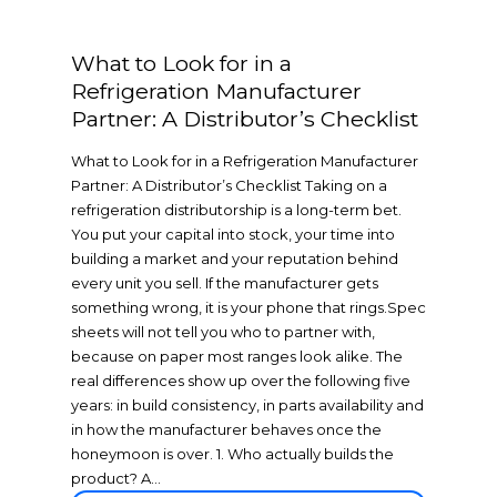
What to Look for in a
Refrigeration Manufacturer
Partner: A Distributor’s Checklist
What to Look for in a Refrigeration Manufacturer
Partner: A Distributor’s Checklist Taking on a
refrigeration distributorship is a long-term bet.
You put your capital into stock, your time into
building a market and your reputation behind
every unit you sell. If the manufacturer gets
something wrong, it is your phone that rings.Spec
sheets will not tell you who to partner with,
because on paper most ranges look alike. The
real differences show up over the following five
years: in build consistency, in parts availability and
in how the manufacturer behaves once the
honeymoon is over. 1. Who actually builds the
product? A...