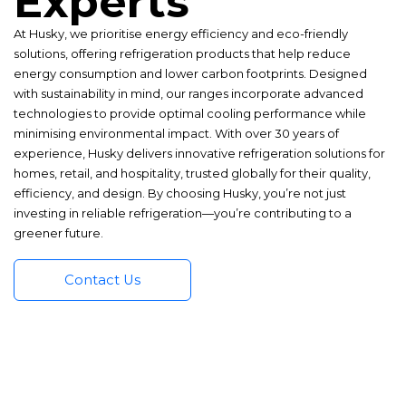
Experts
At Husky, we prioritise energy efficiency and eco-friendly
solutions, offering refrigeration products that help reduce
energy consumption and lower carbon footprints. Designed
with sustainability in mind, our ranges incorporate advanced
technologies to provide optimal cooling performance while
minimising environmental impact. With over 30 years of
experience, Husky delivers innovative refrigeration solutions for
homes, retail, and hospitality, trusted globally for their quality,
efficiency, and design. By choosing Husky, you’re not just
investing in reliable refrigeration—you’re contributing to a
greener future.
Contact Us