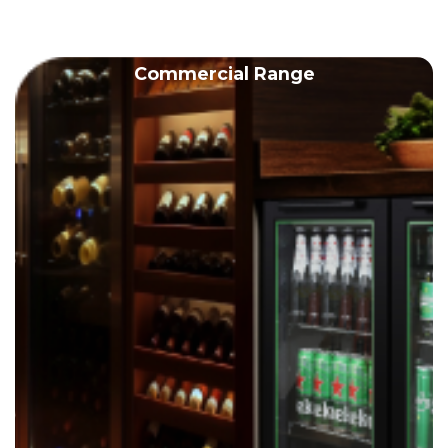
Commercial Range