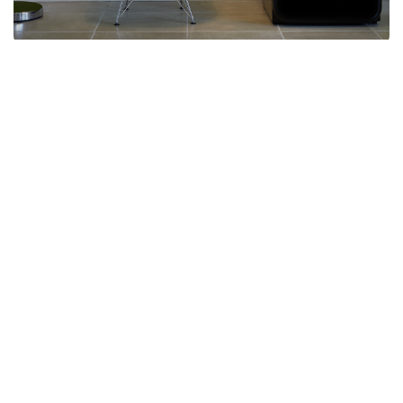
Why Husky?