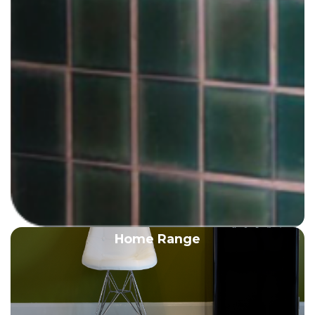
Home Range