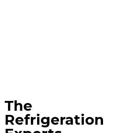
The
Refrigeration