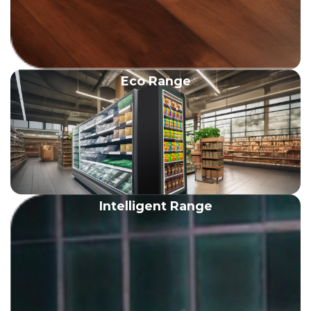
Eco Range
Intelligent Range