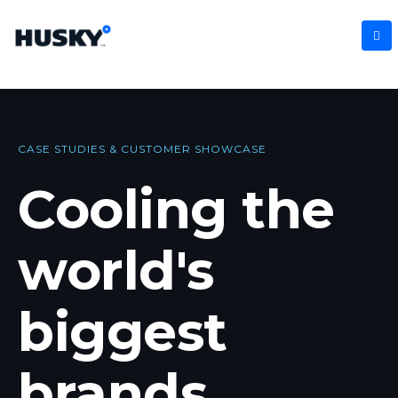
CASE STUDIES & CUSTOMER SHOWCASE
Cooling the
world's
biggest
brands
.