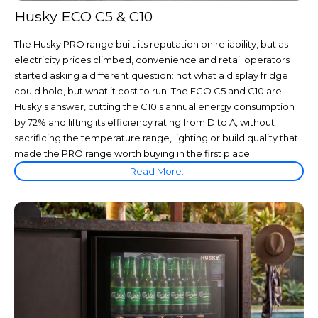
Husky ECO C5 & C10
The Husky PRO range built its reputation on reliability, but as
electricity prices climbed, convenience and retail operators
started asking a different question: not what a display fridge
could hold, but what it cost to run. The ECO C5 and C10 are
Husky's answer, cutting the C10's annual energy consumption
by 72% and lifting its efficiency rating from D to A, without
sacrificing the temperature range, lighting or build quality that
made the PRO range worth buying in the first place.
Read More...