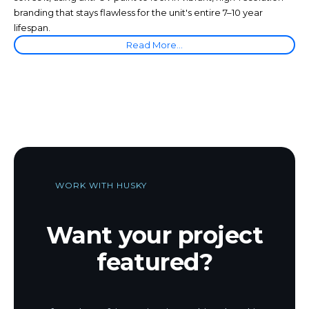
branding that stays flawless for the unit's entire 7–10 year
lifespan.
Read More...
WORK WITH HUSKY
Want your project
featured?