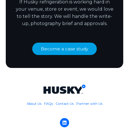
If Husky refrigeration is working hard in
your venue, store or event, we would love
to tell the story. We will handle the write-
up, photography brief and approvals.
Become a case study
About Us
FAQs
Contact Us
Partner with Us