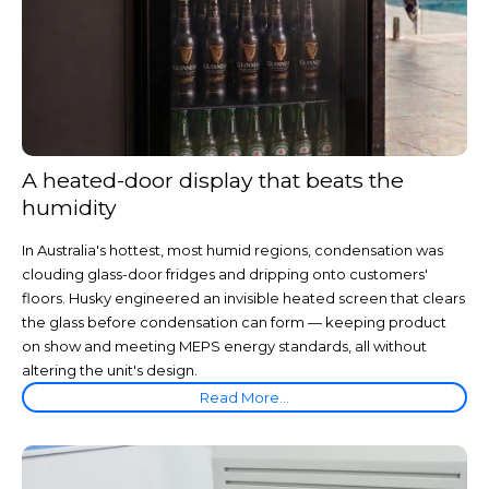
A heated-door display that beats the
humidity
In Australia's hottest, most humid regions, condensation was
clouding glass-door fridges and dripping onto customers'
floors. Husky engineered an invisible heated screen that clears
the glass before condensation can form — keeping product
on show and meeting MEPS energy standards, all without
altering the unit's design.
Read More...