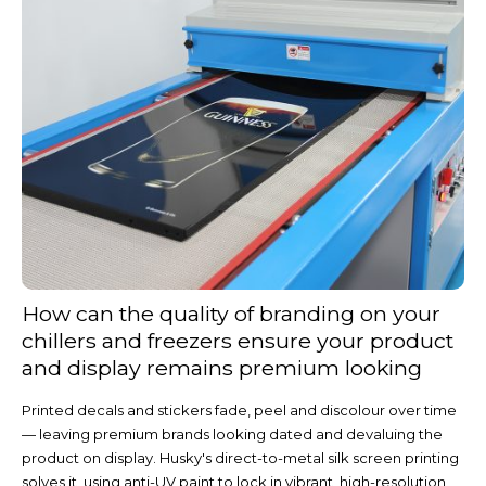
How can the quality of branding on your
chillers and freezers ensure your product
and display remains premium looking
Printed decals and stickers fade, peel and discolour over time
— leaving premium brands looking dated and devaluing the
product on display. Husky's direct-to-metal silk screen printing
solves it, using anti-UV paint to lock in vibrant, high-resolution