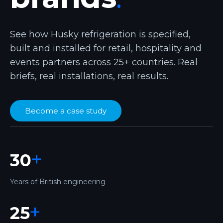
See how Husky refrigeration is specified,
built and installed for retail, hospitality and
events partners across 25+ countries. Real
briefs, real installations, real results.
Become a case study
+
30
Years of British engineering
+
25