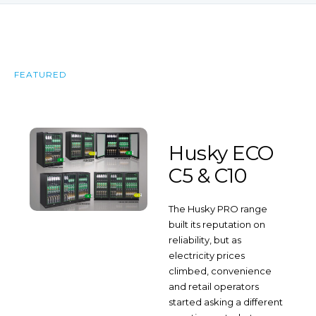
FEATURED
Husky ECO
C5 & C10
The Husky PRO range
built its reputation on
reliability, but as
electricity prices
climbed, convenience
and retail operators
started asking a different