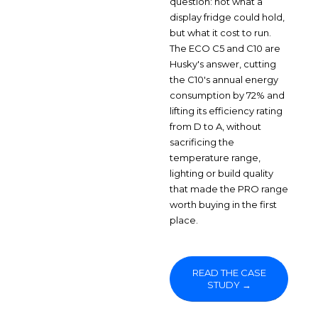
question: not what a
display fridge could hold,
but what it cost to run.
The ECO C5 and C10 are
Husky's answer, cutting
the C10's annual energy
consumption by 72% and
lifting its efficiency rating
from D to A, without
sacrificing the
temperature range,
lighting or build quality
that made the PRO range
worth buying in the first
place.
READ THE CASE
STUDY →