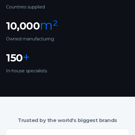
Countries supplied
m²
10,000
Owned manufacturing
+
150
In-house specialists
Trusted by the world's biggest brands