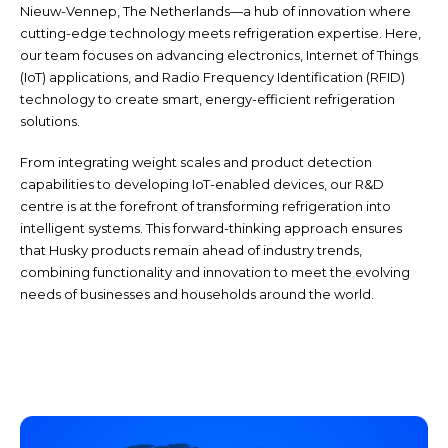
Nieuw-Vennep, The Netherlands—a hub of innovation where
cutting-edge technology meets refrigeration expertise. Here,
our team focuses on advancing electronics, Internet of Things
(IoT) applications, and Radio Frequency Identification (RFID)
technology to create smart, energy-efficient refrigeration
solutions.
From integrating weight scales and product detection
capabilities to developing IoT-enabled devices, our R&D
centre is at the forefront of transforming refrigeration into
intelligent systems. This forward-thinking approach ensures
that Husky products remain ahead of industry trends,
combining functionality and innovation to meet the evolving
needs of businesses and households around the world.