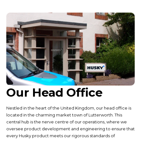
Our Head Office
Nestled in the heart of the United Kingdom, our head office is
located in the charming market town of Lutterworth. This
central hub is the nerve centre of our operations, where we
oversee product development and engineering to ensure that
every Husky product meets our rigorous standards of