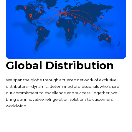
Global Distribution
We span the globe through a trusted network of exclusive
distributors—dynamic, determined professionals who share
our commitment to excellence and success. Together, we
bring our innovative refrigeration solutions to customers
worldwide.