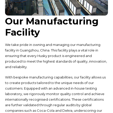
Our Manufacturing
Facility
We take pride in owning and managing our manufacturing
facility in Guangzhou, China. This facility plays a vital role in
ensuring that every Husky product is engineered and
produced to meet the highest standards of quality, innovation,
and reliability.
With bespoke manufacturing capabilities, our facility allows us
to create products tailored to the unique needs of our
customers. Equipped with an advanced in-house testing
laboratory, we rigorously monitor quality control and achieve
internationally recognised certifications. These certifications
are further validated through regular audits by global
companies such as Coca-Cola and Dekra, underscoring our