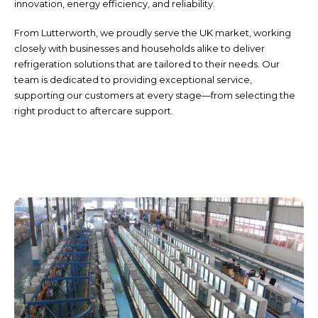
innovation, energy efficiency, and reliability.
From Lutterworth, we proudly serve the UK market, working
closely with businesses and households alike to deliver
refrigeration solutions that are tailored to their needs. Our
team is dedicated to providing exceptional service,
supporting our customers at every stage—from selecting the
right product to aftercare support.