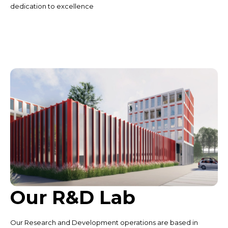
dedication to excellence
Our R&D Lab
Our Research and Development operations are based in