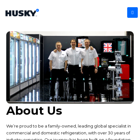
About Us
We’re proud to be a family-owned, leading global specialist in
commercial and domestic refrigeration, with over 30 years of
industry expertise. Our journey has been built on a foundation