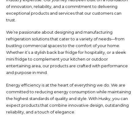
of innovation, reliability, and a commitment to delivering
exceptional products and services that our customers can
trust.
We’re passionate about designing and manufacturing
refrigeration solutions that cater to a variety of needs—from
bustling commercial spaces to the comfort of your home.
Whether it’s a stylish back bar fridge for hospitality, or a sleek
mini fridge to complement your kitchen or outdoor
entertaining area, our products are crafted with performance
and purpose in mind.
Energy efficiency is at the heart of everything we do. We are
committed to reducing energy consumption while maintaining
the highest standards of quality and style. With Husky, you can
expect products that combine innovative design, outstanding
reliability, and a touch of elegance.