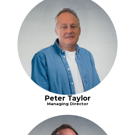
Peter Taylor
Managing Director