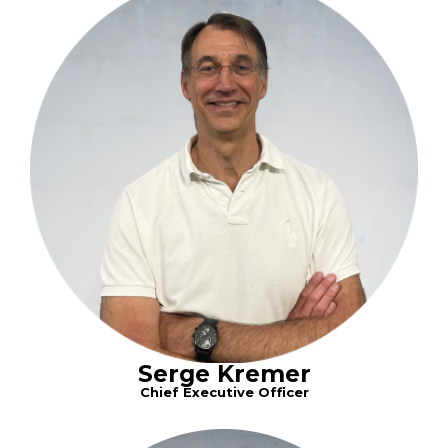
Serge Kremer
Chief Executive Officer