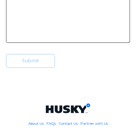
About Us
FAQs
Contact Us
Partner with Us