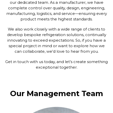
our dedicated team. As a manufacturer, we have
complete control over quality, design, engineering,
manufacturing, logistics, and service—ensuring every
product meets the highest standards.
We also work closely with a wide range of clients to
develop bespoke refrigeration solutions, continually
innovating to exceed expectations. So, if you have a
special project in mind or want to explore how we
can collaborate, we’d love to hear from you.
Get in touch with us today, and let’s create something
exceptional together.
Our Management Team