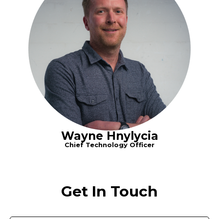
Wayne Hnylycia
Chief Technology Officer
Get In Touch