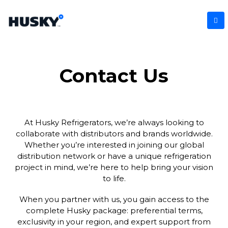
Contact Us
At Husky Refrigerators, we’re always looking to
collaborate with distributors and brands worldwide.
Whether you’re interested in joining our global
distribution network or have a unique refrigeration
project in mind, we’re here to help bring your vision
to life.
When you partner with us, you gain access to the
complete Husky package: preferential terms,
exclusivity in your region, and expert support from