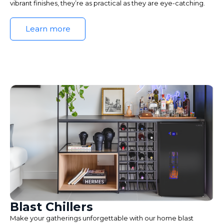
vibrant finishes, they’re as practical as they are eye-catching.
Learn more
Blast Chillers
Make your gatherings unforgettable with our home blast