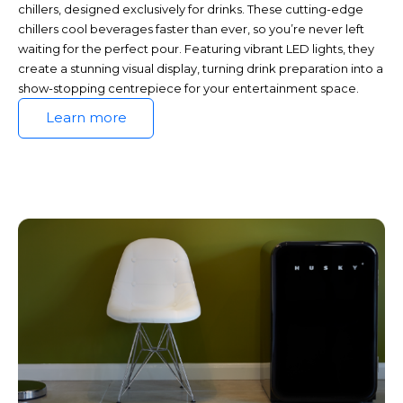
chillers, designed exclusively for drinks. These cutting-edge
chillers cool beverages faster than ever, so you’re never left
waiting for the perfect pour. Featuring vibrant LED lights, they
create a stunning visual display, turning drink preparation into a
show-stopping centrepiece for your entertainment space.
Learn more