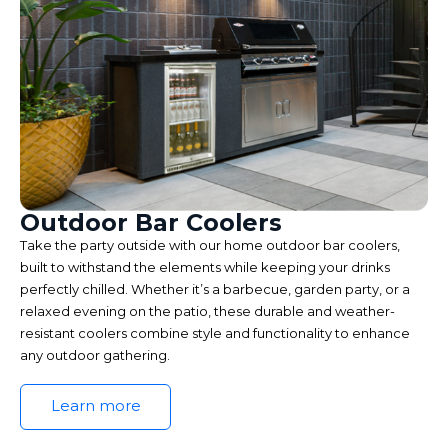
Outdoor Bar Coolers
Take the party outside with our home outdoor bar coolers,
built to withstand the elements while keeping your drinks
perfectly chilled. Whether it’s a barbecue, garden party, or a
relaxed evening on the patio, these durable and weather-
resistant coolers combine style and functionality to enhance
any outdoor gathering.
Learn more