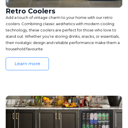
Retro Coolers
Add a touch of vintage charm to your home with our retro
coolers. Combining classic aesthetics with modern cooling
technology, these coolers are perfect for those who love to
stand out. Whether you’re storing drinks, snacks, or essentials,
their nostalgic design and reliable performance make them a
household favourite.
Learn more