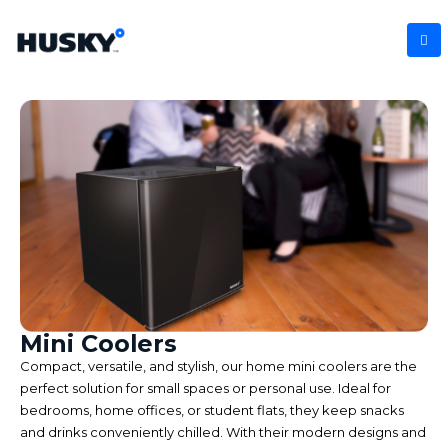
Mini Coolers
Compact, versatile, and stylish, our home mini coolers are the
perfect solution for small spaces or personal use. Ideal for
bedrooms, home offices, or student flats, they keep snacks
and drinks conveniently chilled. With their modern designs and