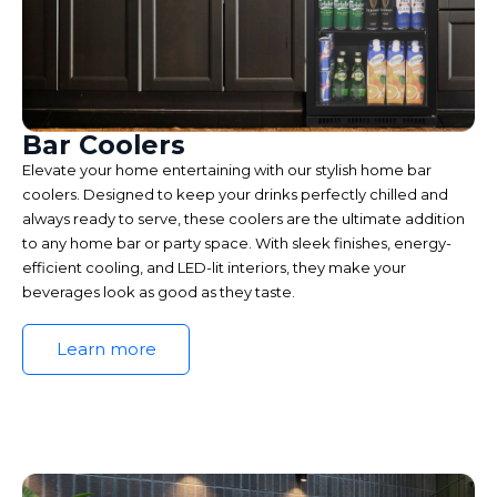
Bar Coolers
Elevate your home entertaining with our stylish home bar
coolers. Designed to keep your drinks perfectly chilled and
always ready to serve, these coolers are the ultimate addition
to any home bar or party space. With sleek finishes, energy-
efficient cooling, and LED-lit interiors, they make your
beverages look as good as they taste.
Learn more