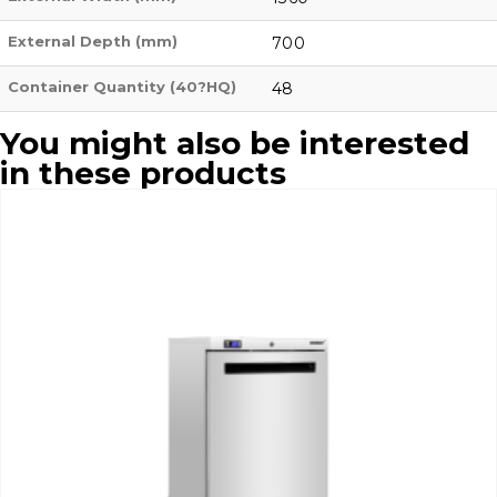
External Depth (mm)
700
Container Quantity (40?HQ)
48
You might also be interested
in these products