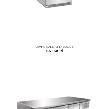
COMMERCIAL KITCHEN COOLERS
SS1 Solid