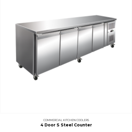
COMMERCIAL KITCHEN COOLERS
4 Door S Steel Counter