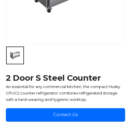
2 Door S Steel Counter
An essential for any commercial kitchen, the compact Husky
CPUC2 counter refrigerator combines refrigerated storage
with a hard-wearing and hygienic worktop.
Contact Us