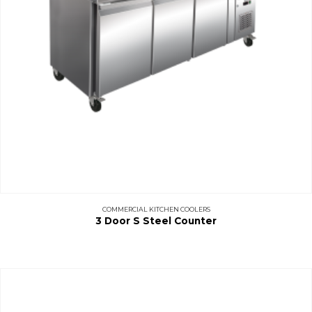
COMMERCIAL KITCHEN COOLERS
3 Door S Steel Counter