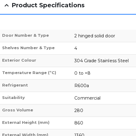
Product Specifications
Door Number & Type
2 hinged solid door
Shelves Number & Type
4
Exterior Colour
304 Grade Stainless Steel
Temperature Range (ºC)
0 to +8
Refrigerant
R600a
Suitability
Commercial
Gross Volume
280
External Height (mm)
860
External Width (mm)
1360