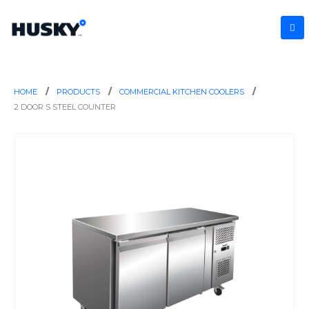
HOME
PRODUCTS
COMMERCIAL KITCHEN COOLERS
2 DOOR S STEEL COUNTER