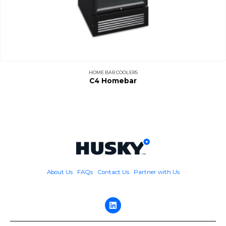
HOME BAR COOLERS
C4 Homebar
About Us
FAQs
Contact Us
Partner with Us