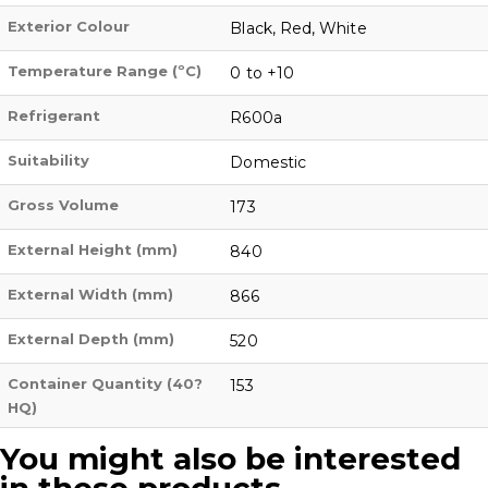
Exterior Colour
Black, Red, White
Temperature Range (ºC)
0 to +10
Refrigerant
R600a
Suitability
Domestic
Gross Volume
173
External Height (mm)
840
External Width (mm)
866
External Depth (mm)
520
Container Quantity (40?
153
HQ)
You might also be interested
in these products