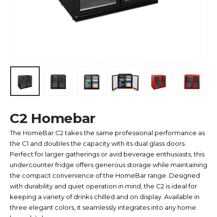
C2 Homebar
The HomeBar C2 takes the same professional performance as
the C1 and doubles the capacity with its dual glass doors.
Perfect for larger gatherings or avid beverage enthusiasts, this
undercounter fridge offers generous storage while maintaining
the compact convenience of the HomeBar range. Designed
with durability and quiet operation in mind, the C2 is ideal for
keeping a variety of drinks chilled and on display. Available in
three elegant colors, it seamlessly integrates into any home