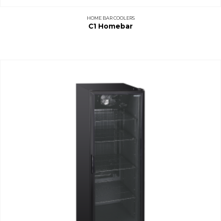
HOME BAR COOLERS
C1 Homebar