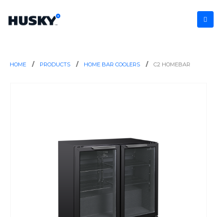
HOME
PRODUCTS
HOME BAR COOLERS
C2 HOMEBAR