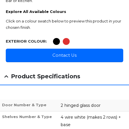
bar or kitchen.
Explore All Available Colours
Click on a colour swatch below to preview this product in your
chosen finish.
EXTERIOR COLOUR
Contact Us
Product Specifications
Door Number & Type
2 hinged glass door
Shelves Number & Type
4 wire white (makes 2 rows) +
base