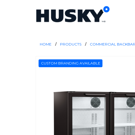
HOME
PRODUCTS
COMMERCIAL BACKBA
CUSTOM BRANDING AVAILABLE