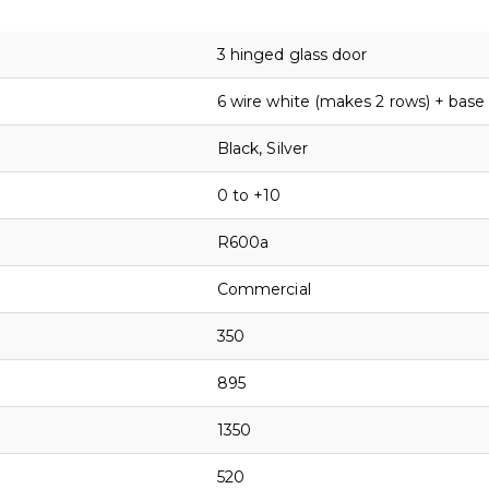
3 hinged glass door
6 wire white (makes 2 rows) + base
Black, Silver
0 to +10
R600a
Commercial
350
895
1350
520