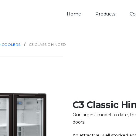
Home
Products
Co
R COOLERS
C3 CLASSIC HINGED
C3 Classic Hi
Our largest model to date, the 
doors.
An attractive, well stocked and