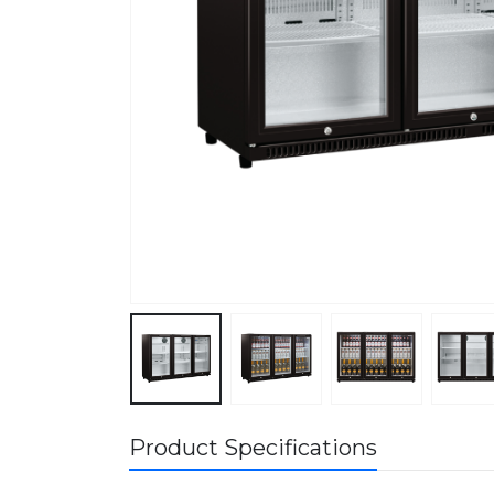
Product Specifications