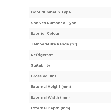
Door Number & Type
Shelves Number & Type
Exterior Colour
Temperature Range (ºC)
Refrigerant
Suitability
Gross Volume
External Height (mm)
External Width (mm)
External Depth (mm)