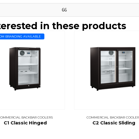
66
terested in these products
OM BRANDING AVAILABLE
COMMERCIAL BACKBAR COOLERS
COMMERCIAL BACKBAR COOLER
C1 Classic Hinged
C2 Classic Sliding