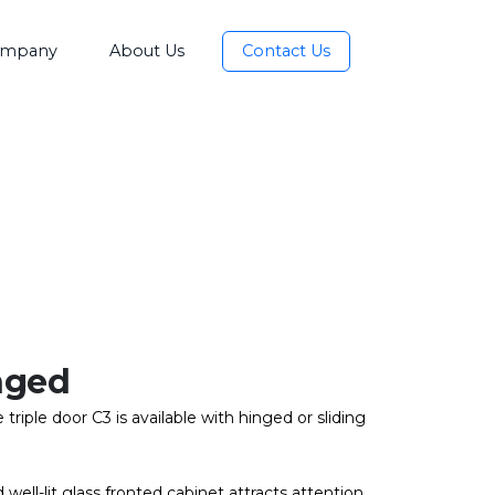
mpany
About Us
Contact Us
nged
triple door C3 is available with hinged or sliding
 well-lit glass fronted cabinet attracts attention