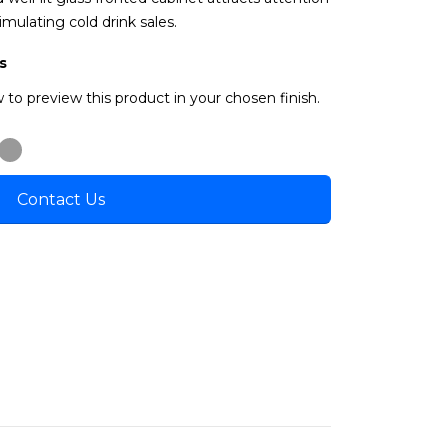
imulating cold drink sales.
s
 to preview this product in your chosen finish.
Contact Us