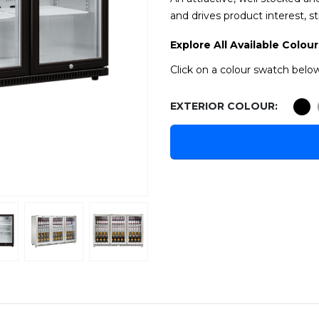
and drives product interest, st
Explore All Available Colour
Click on a colour swatch below
EXTERIOR COLOUR