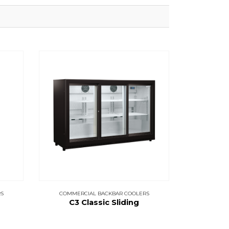
S
COMMERCIAL BACKBAR COOLERS
C3 Classic Sliding