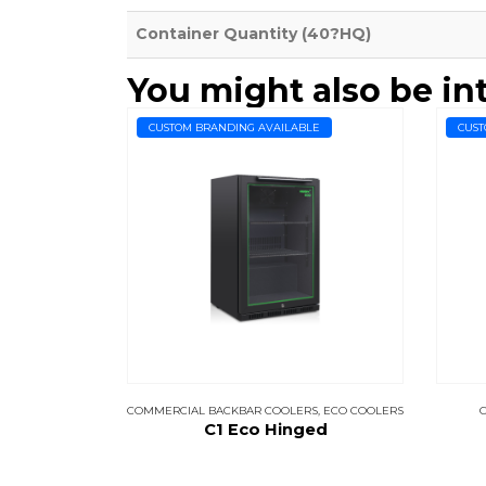
Container Quantity (40?HQ)
You might also be in
CUSTOM BRANDING AVAILABLE
CUST
COMMERCIAL BACKBAR COOLERS
,
ECO COOLERS
C1 Eco Hinged