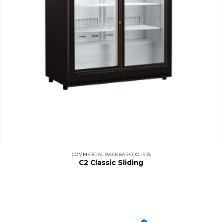
COMMERCIAL BACKBAR COOLERS
C2 Classic Sliding