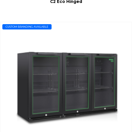
C2 Eco Hinged
CUSTOM BRANDING AVAILABLE