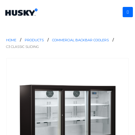
HOME
PRODUCTS
COMMERCIAL BACKBAR COOLERS
C3 CLASSIC SLIDING