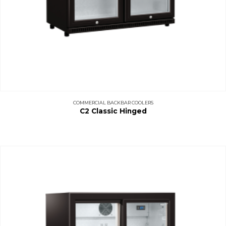
COMMERCIAL BACKBAR COOLERS
C2 Classic Hinged