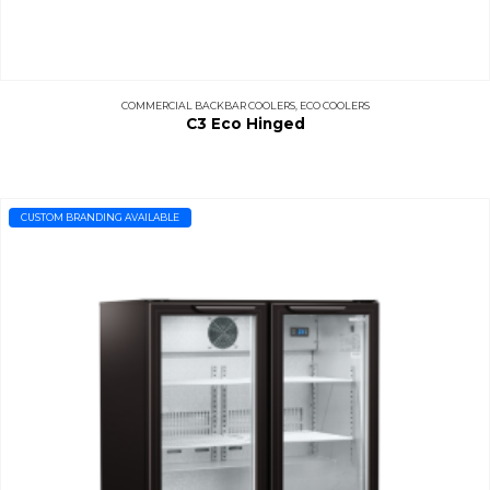
COMMERCIAL BACKBAR COOLERS
,
ECO COOLERS
C3 Eco Hinged
CUSTOM BRANDING AVAILABLE