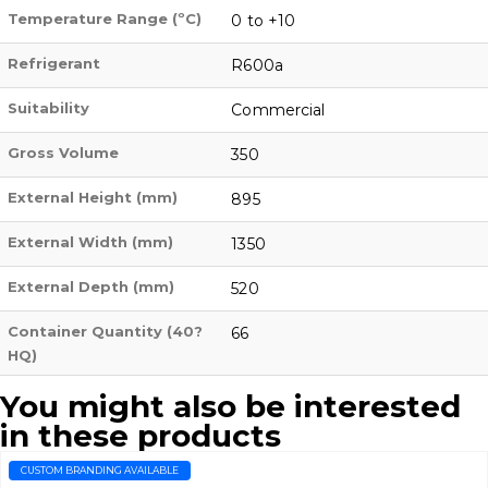
Temperature Range (ºC)
0 to +10
Refrigerant
R600a
Suitability
Commercial
Gross Volume
350
External Height (mm)
895
External Width (mm)
1350
External Depth (mm)
520
Container Quantity (40?
66
HQ)
You might also be interested
in these products
CUSTOM BRANDING AVAILABLE