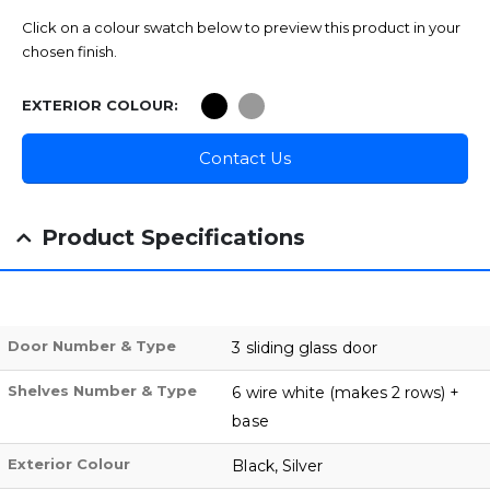
Click on a colour swatch below to preview this product in your
chosen finish.
EXTERIOR COLOUR
Contact Us
Product Specifications
Door Number & Type
3 sliding glass door
Shelves Number & Type
6 wire white (makes 2 rows) +
base
Exterior Colour
Black, Silver