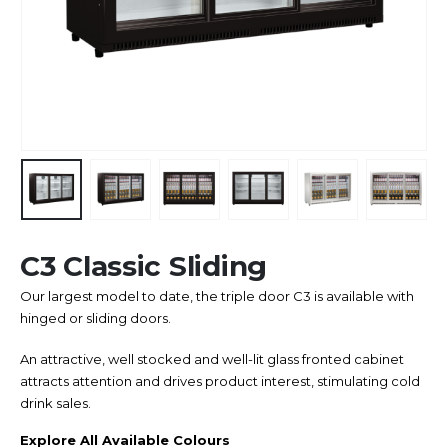
C3 Classic Sliding
Our largest model to date, the triple door C3 is available with
hinged or sliding doors.
An attractive, well stocked and well-lit glass fronted cabinet
attracts attention and drives product interest, stimulating cold
drink sales.
Explore All Available Colours