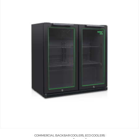
COMMERCIAL BACKBAR COOLERS
,
ECO COOLERS