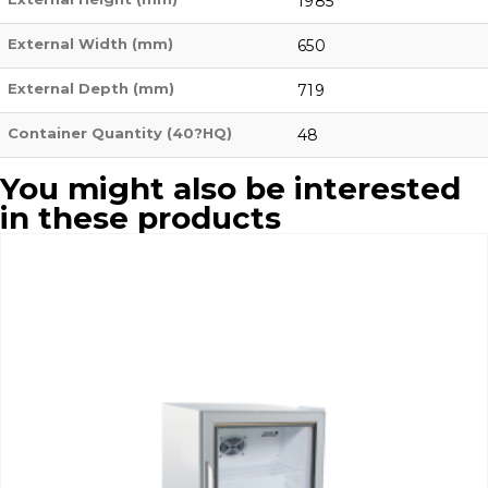
1985
External Width (mm)
650
External Depth (mm)
719
Container Quantity (40?HQ)
48
You might also be interested
in these products