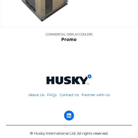
COMMERCIAL DISPLAY COOLERS
Promo
About Us
FAQs
Contact Us
Partner with Us
© Husky International Ltd. All rights reserved.