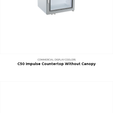
COMMERCIAL DISPLAY COOLERS
C50 Impulse Countertop Without Canopy