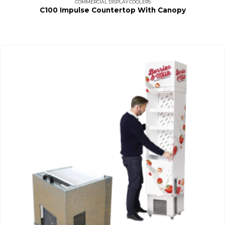
COMMERCIAL DISPLAY COOLERS
C100 Impulse Countertop With Canopy