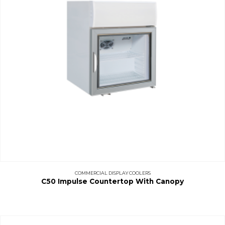
COMMERCIAL DISPLAY COOLERS
C50 Impulse Countertop With Canopy