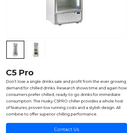
C5 Pro
Don’t lose a single drinks sale and profit from the ever growing
demand for chilled drinks. Research shows time and again how
consumers prefer chilled, ready-to-go drinks for immediate
consumption. The Husky C5PRO chiller provides a whole host
of features, proven low running costs and a stylish design. All
combine to offer superior chilling performance.
Contact Us