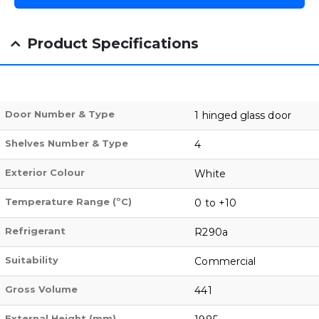
Product Specifications
Door Number & Type
1 hinged glass door
Shelves Number & Type
4
Exterior Colour
White
Temperature Range (ºC)
0 to +10
Refrigerant
R290a
Suitability
Commercial
Gross Volume
441
External Height (mm)