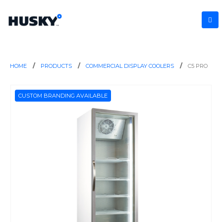
HOME
PRODUCTS
COMMERCIAL DISPLAY COOLERS
C5 PRO
CUSTOM BRANDING AVAILABLE