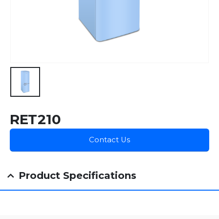
RET210
Contact Us
Product Specifications