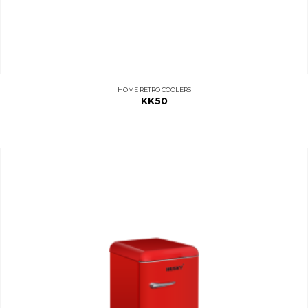
HOME RETRO COOLERS
KK50