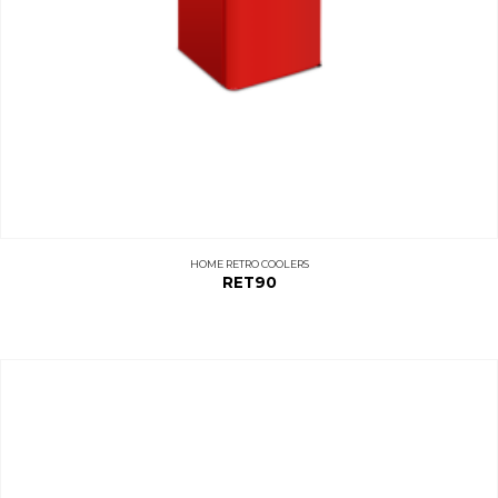
HOME RETRO COOLERS
RET90