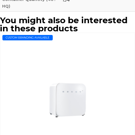
HQ)
You might also be interested
in these products
CUSTOM BRANDING AVAILABLE