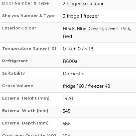
Door Number & Type
2 hinged solid door
Shelves Number & Type
3 fridge 1 freezer
Exterior Colour
Black, Blue, Cream, Green, Pink,
Red
Temperature Range (ºC)
0 to +10 / <-18
Refrigerant
R600a
Suitability
Domestic
Gross Volume
fridge 160 / freezer 48
External Height (mm)
1470
External Width (mm)
545
External Depth (mm)
585
Container Quantity (40?
134