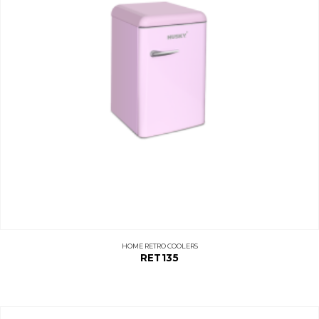
HOME RETRO COOLERS
RET135