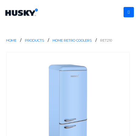
HOME
PRODUCTS
HOME RETRO COOLERS
RET210