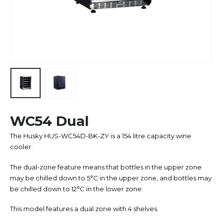
WC54 Dual
The Husky HUS-WC54D-BK-ZY is a 154 litre capacity wine
cooler.
The dual-zone feature means that bottles in the upper zone
may be chilled down to 5°C in the upper zone, and bottles may
be chilled down to 12°C in the lower zone.
This model features a dual zone with 4 shelves.