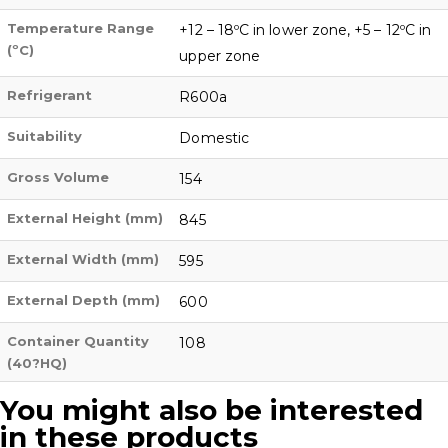
Temperature Range
+12 – 18ºC in lower zone, +5 – 12ºC in
(ºC)
upper zone
Refrigerant
R600a
Suitability
Domestic
Gross Volume
154
External Height (mm)
845
External Width (mm)
595
External Depth (mm)
600
Container Quantity
108
(40?HQ)
You might also be interested
in these products