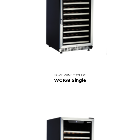
HOME WINE COOLERS
WC168 Single