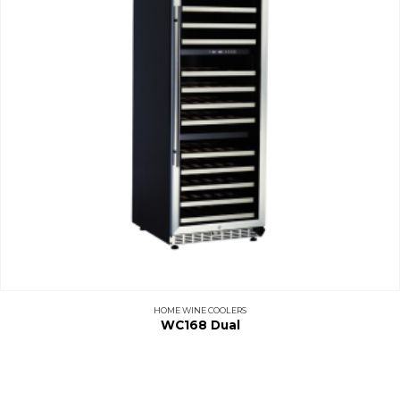
HOME WINE COOLERS
WC168 Dual