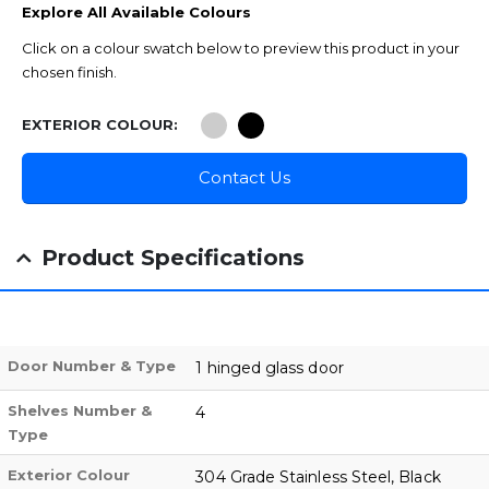
Explore All Available Colours
Click on a colour swatch below to preview this product in your
chosen finish.
EXTERIOR COLOUR
Contact Us
Product Specifications
Door Number & Type
1 hinged glass door
Shelves Number &
4
Type
Exterior Colour
304 Grade Stainless Steel, Black