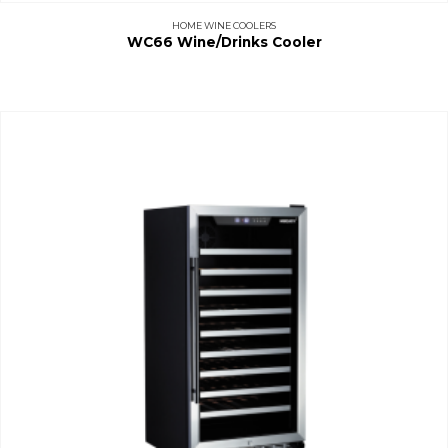
HOME WINE COOLERS
WC66 Wine/Drinks Cooler