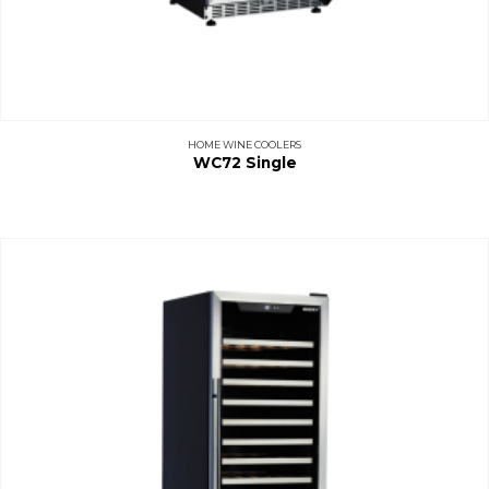
HOME WINE COOLERS
WC72 Single