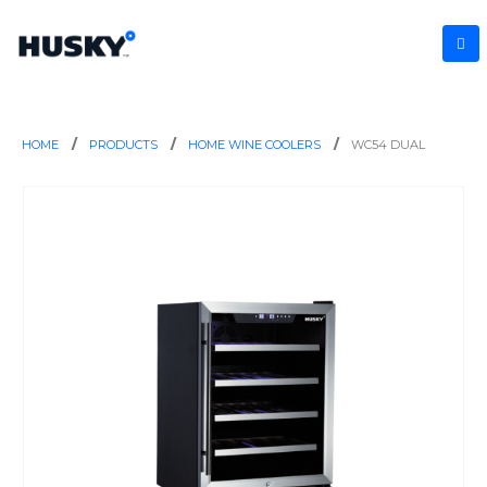
HOME
PRODUCTS
HOME WINE COOLERS
WC54 DUAL