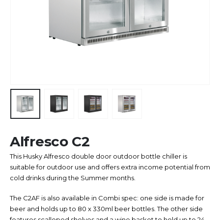
Alfresco C2
This Husky Alfresco double door outdoor bottle chiller is
suitable for outdoor use and offers extra income potential from
cold drinks during the Summer months.
The C2AF is also available in Combi spec: one side is made for
beer and holds up to 80 x 330ml beer bottles. The other side
features scalloped shelves and a wine basket to hold up to 24