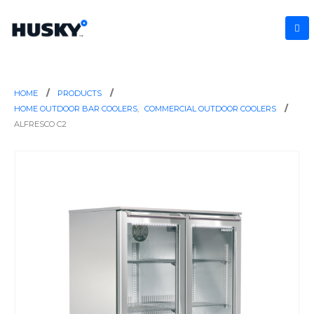
HOME
PRODUCTS
HOME OUTDOOR BAR COOLERS
,
COMMERCIAL OUTDOOR COOLERS
ALFRESCO C2