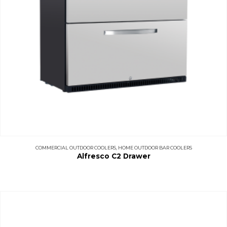
COMMERCIAL OUTDOOR COOLERS
,
HOME OUTDOOR BAR COOLERS
Alfresco C2 Drawer