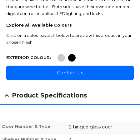
standard wine bottles. Both sides have their own independent
digital controller, brilliant LED lighting, and locks.
Explore All Available Colours
Click on a colour swatch below to preview this product in your
chosen finish.
EXTERIOR COLOUR
Contact Us
Product Specifications
Door Number & Type
2 hinged glass door
Shelves Number & Type
4