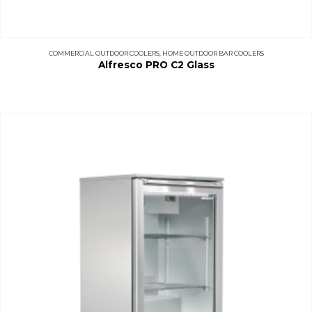
COMMERCIAL OUTDOOR COOLERS
,
HOME OUTDOOR BAR COOLERS
Alfresco PRO C2 Glass