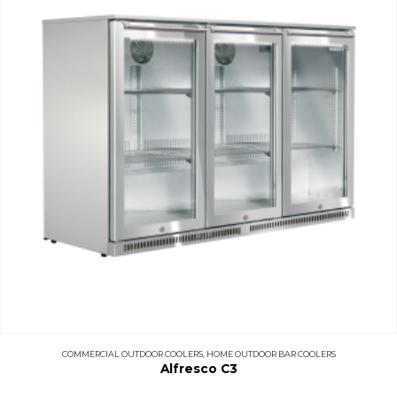
COMMERCIAL OUTDOOR COOLERS
,
HOME OUTDOOR BAR COOLERS
Alfresco C3