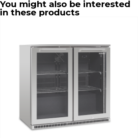
You might also be interested
in these products