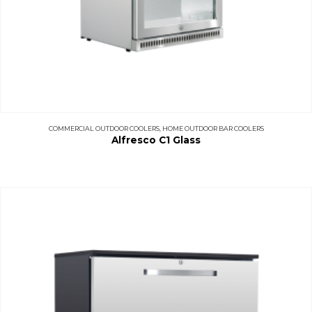
COMMERCIAL OUTDOOR COOLERS
,
HOME OUTDOOR BAR COOLERS
Alfresco C1 Glass