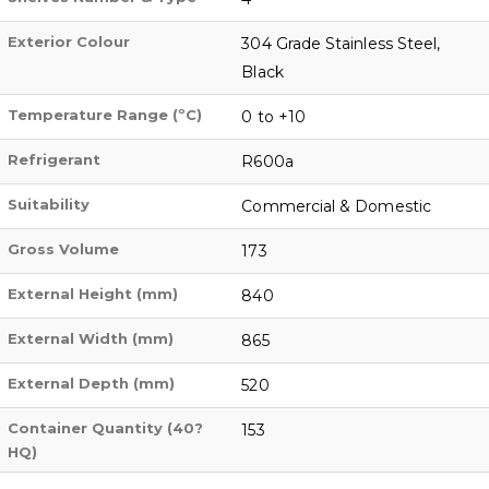
Exterior Colour
304 Grade Stainless Steel,
Black
Temperature Range (ºC)
0 to +10
Refrigerant
R600a
Suitability
Commercial & Domestic
Gross Volume
173
External Height (mm)
840
External Width (mm)
865
External Depth (mm)
520
Container Quantity (40?
153
HQ)