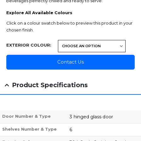
beverages perfectly chilled and ready to serve.
Explore All Available Colours
Click on a colour swatch below to preview this product in your
chosen finish.
EXTERIOR COLOUR
Contact Us
Product Specifications
Door Number & Type
3 hinged glass door
Shelves Number & Type
6