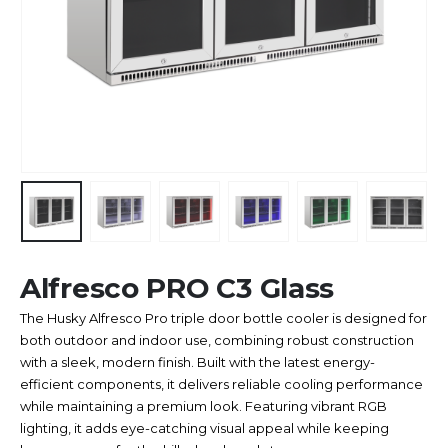
Alfresco PRO C3 Glass
The Husky Alfresco Pro triple door bottle cooler is designed for
both outdoor and indoor use, combining robust construction
with a sleek, modern finish. Built with the latest energy-
efficient components, it delivers reliable cooling performance
while maintaining a premium look. Featuring vibrant RGB
lighting, it adds eye-catching visual appeal while keeping