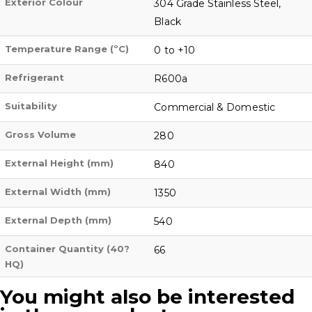
Exterior Colour
304 Grade Stainless Steel,
Black
Temperature Range (ºC)
0 to +10
Refrigerant
R600a
Suitability
Commercial & Domestic
Gross Volume
280
External Height (mm)
840
External Width (mm)
1350
External Depth (mm)
540
Container Quantity (40?
66
HQ)
You might also be interested