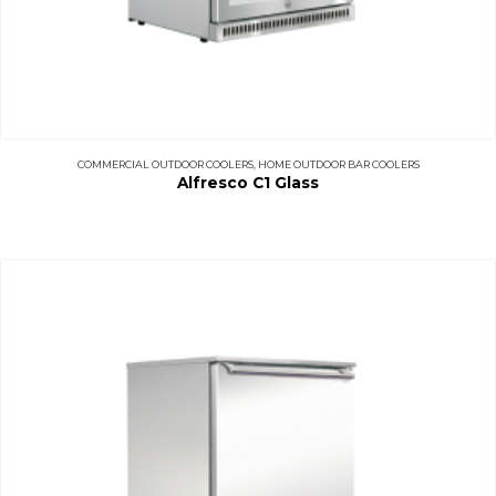
COMMERCIAL OUTDOOR COOLERS
,
HOME OUTDOOR BAR COOLERS
Alfresco C1 Glass