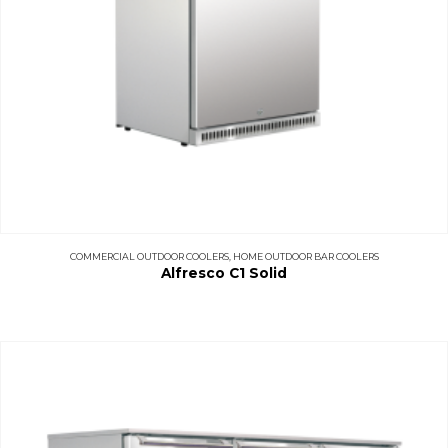
COMMERCIAL OUTDOOR COOLERS
,
HOME OUTDOOR BAR COOLERS
Alfresco C1 Solid