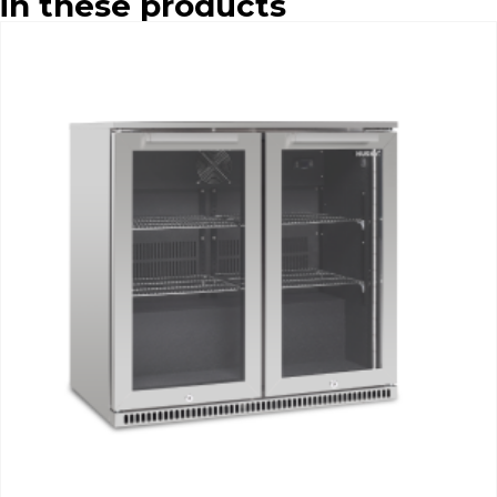
in these products