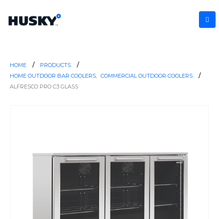
HOME
PRODUCTS
HOME OUTDOOR BAR COOLERS
,
COMMERCIAL OUTDOOR COOLERS
ALFRESCO PRO C3 GLASS