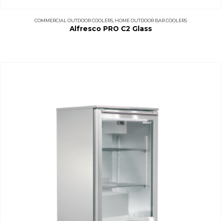
COMMERCIAL OUTDOOR COOLERS
,
HOME OUTDOOR BAR COOLERS
Alfresco PRO C2 Glass