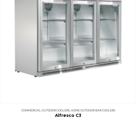
COMMERCIAL OUTDOOR COOLERS
,
HOME OUTDOOR BAR COOLERS
Alfresco C3