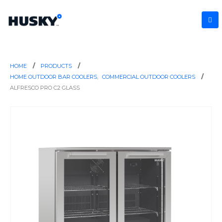
HOME
PRODUCTS
HOME OUTDOOR BAR COOLERS
,
COMMERCIAL OUTDOOR COOLERS
ALFRESCO PRO C2 GLASS