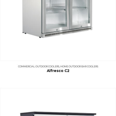
COMMERCIAL OUTDOOR COOLERS
,
HOME OUTDOOR BAR COOLERS
Alfresco C2