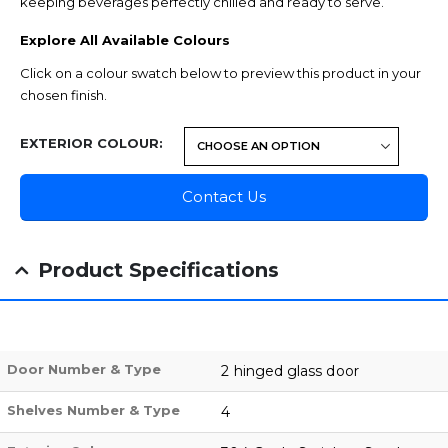
keeping beverages perfectly chilled and ready to serve.
Explore All Available Colours
Click on a colour swatch below to preview this product in your
chosen finish.
EXTERIOR COLOUR
Contact Us
Product Specifications
Door Number & Type
2 hinged glass door
Shelves Number & Type
4