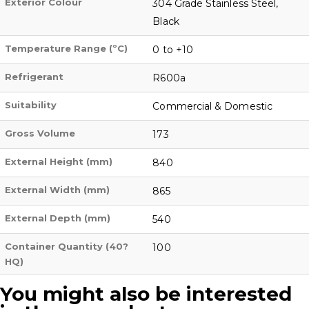
Exterior Colour
304 Grade Stainless Steel,
Black
Temperature Range (ºC)
0 to +10
Refrigerant
R600a
Suitability
Commercial & Domestic
Gross Volume
173
External Height (mm)
840
External Width (mm)
865
External Depth (mm)
540
Container Quantity (40?
100
HQ)
You might also be interested