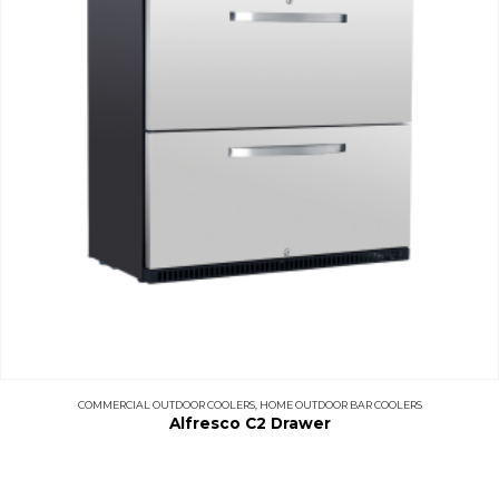
COMMERCIAL OUTDOOR COOLERS
,
HOME OUTDOOR BAR COOLERS
Alfresco C2 Drawer