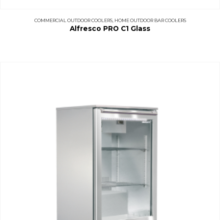
COMMERCIAL OUTDOOR COOLERS
,
HOME OUTDOOR BAR COOLERS
Alfresco PRO C1 Glass