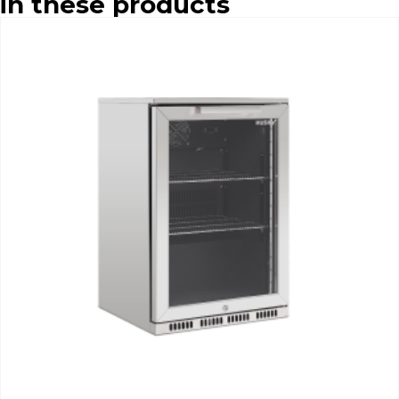
in these products