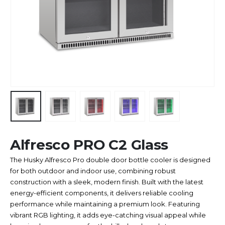
Alfresco PRO C2 Glass
The Husky Alfresco Pro double door bottle cooler is designed
for both outdoor and indoor use, combining robust
construction with a sleek, modern finish. Built with the latest
energy-efficient components, it delivers reliable cooling
performance while maintaining a premium look. Featuring
vibrant RGB lighting, it adds eye-catching visual appeal while