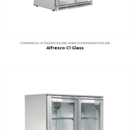
COMMERCIAL OUTDOOR COOLERS
,
HOME OUTDOOR BAR COOLERS
Alfresco C1 Glass