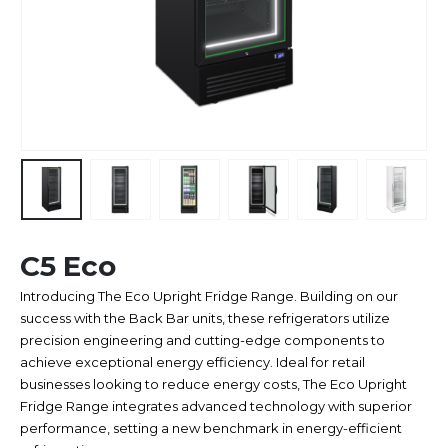
C5 Eco
Introducing The Eco Upright Fridge Range. Building on our
success with the Back Bar units, these refrigerators utilize
precision engineering and cutting-edge components to
achieve exceptional energy efficiency. Ideal for retail
businesses looking to reduce energy costs, The Eco Upright
Fridge Range integrates advanced technology with superior
performance, setting a new benchmark in energy-efficient