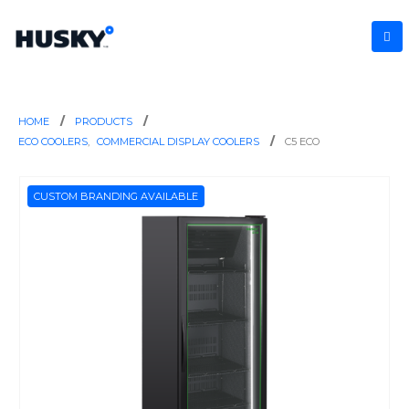
HOME
PRODUCTS
ECO COOLERS
,
COMMERCIAL DISPLAY COOLERS
C5 ECO
CUSTOM BRANDING AVAILABLE