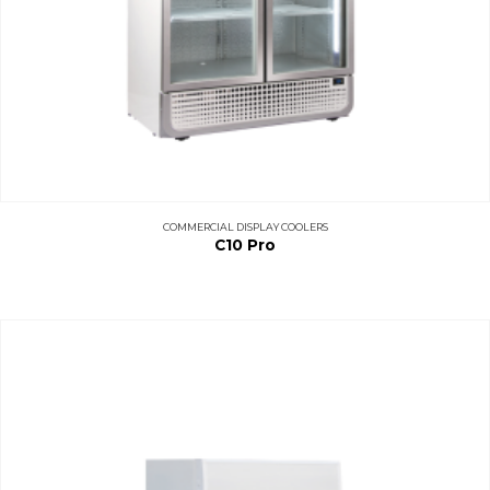
COMMERCIAL DISPLAY COOLERS
C10 Pro