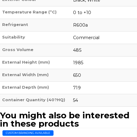
Temperature Range (ºC)
0 to +10
Refrigerant
R600a
Suitability
Commercial
Gross Volume
485
External Height (mm)
1985
External Width (mm)
650
External Depth (mm)
719
Container Quantity (40?HQ)
54
You might also be interested
in these products
CUSTOM BRANDING AVAILABLE