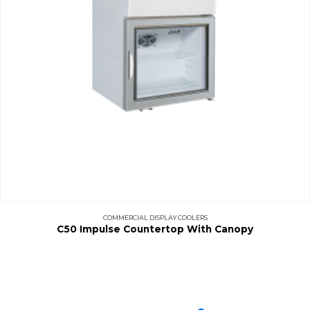
COMMERCIAL DISPLAY COOLERS
C50 Impulse Countertop With Canopy