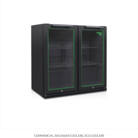
COMMERCIAL BACKBAR COOLERS
,
ECO COOLERS