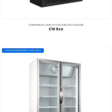
COMMERCIAL DISPLAY COOLERS
,
ECO COOLERS
C10 Eco
CUSTOM BRANDING AVAILABLE