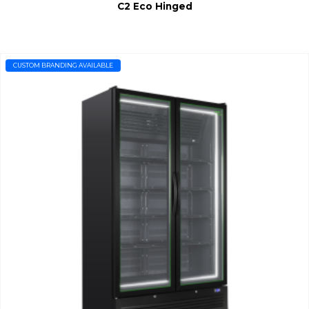
C2 Eco Hinged
CUSTOM BRANDING AVAILABLE