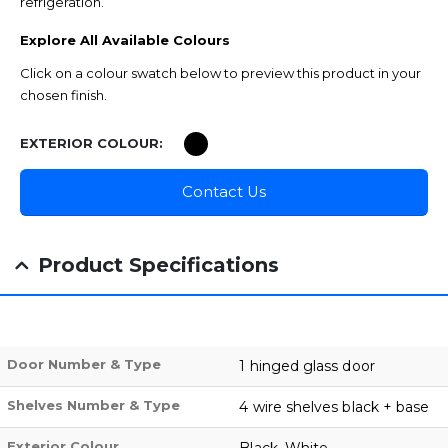
refrigeration.
Explore All Available Colours
Click on a colour swatch below to preview this product in your
chosen finish.
EXTERIOR COLOUR
Contact Us
Product Specifications
Door Number & Type
1 hinged glass door
Shelves Number & Type
4 wire shelves black + base
Exterior Colour
Black, White