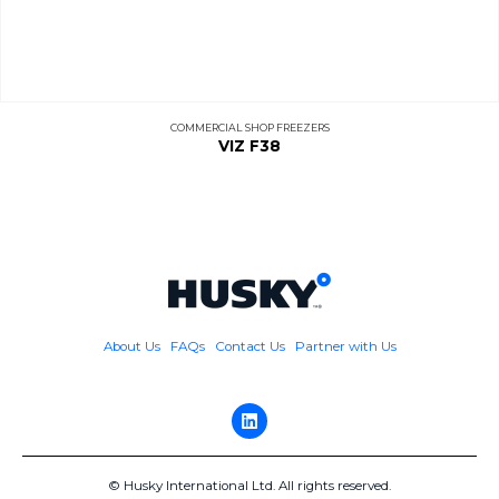
COMMERCIAL SHOP FREEZERS
VIZ F38
About Us
FAQs
Contact Us
Partner with Us
© Husky International Ltd. All rights reserved.