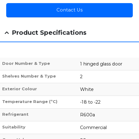
Contact Us
Product Specifications
Door Number & Type
1 hinged glass door
Shelves Number & Type
2
Exterior Colour
White
Temperature Range (ºC)
-18 to -22
Refrigerant
R600a
Suitability
Commercial