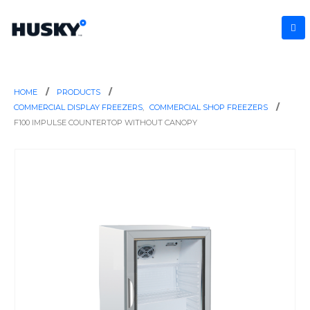
HOME
PRODUCTS
COMMERCIAL DISPLAY FREEZERS
,
COMMERCIAL SHOP FREEZERS
F100 IMPULSE COUNTERTOP WITHOUT CANOPY