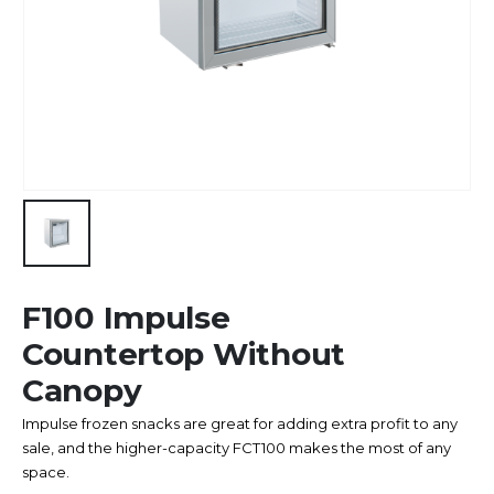
F100 Impulse
Countertop Without
Canopy
Impulse frozen snacks are great for adding extra profit to any
sale, and the higher-capacity FCT100 makes the most of any
space.