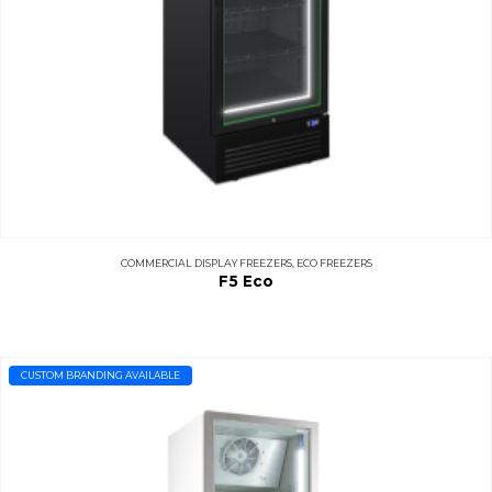
COMMERCIAL DISPLAY FREEZERS
,
ECO FREEZERS
F5 Eco
CUSTOM BRANDING AVAILABLE