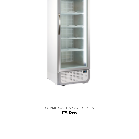
COMMERCIAL DISPLAY FREEZERS
F5 Pro