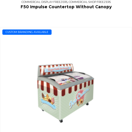
COMMERCIAL DISPLAY FREEZERS
,
COMMERCIAL SHOP FREEZERS
F50 Impulse Countertop Without Canopy
CUSTOM BRANDING AVAILABLE