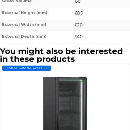
Gross Volume
88
External Height (mm)
680
External Width (mm)
620
External Depth (mm)
540
You might also be interested
in these products
CUSTOM BRANDING AVAILABLE