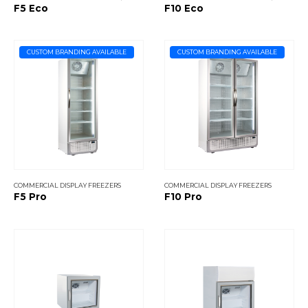
F5 Eco
F10 Eco
CUSTOM BRANDING AVAILABLE
CUSTOM BRANDING AVAILABLE
COMMERCIAL DISPLAY FREEZERS
COMMERCIAL DISPLAY FREEZERS
F5 Pro
F10 Pro