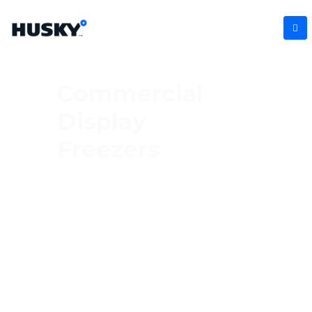
Commercial
Display
Freezers
Showcase your frozen products in style with
our commercial display freezers.
Engineered to keep ice creams, ready
meals, and frozen treats perfectly
preserved, these freezers feature clear
glass doors and bright interior lighting to
grab customers’ attention. Ideal for retail