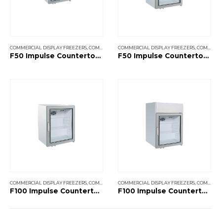
COMMERCIAL DISPLAY FREEZERS
,
COMMERCIAL SHOP FREEZERS
COMMERCIAL DISPLAY FREEZERS
,
COMMERCIAL SHOP FREEZERS
F50 Impulse Countertop Without Canopy
F50 Impulse Countertop With Canopy
COMMERCIAL DISPLAY FREEZERS
,
COMMERCIAL SHOP FREEZERS
COMMERCIAL DISPLAY FREEZERS
,
COMMERCIAL SHOP FREEZERS
F100 Impulse Countertop Without Canopy
F100 Impulse Countertop With Canopy