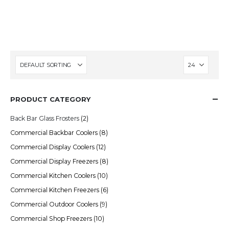
spaces, they’re a proven way to boost sales
and enhance the shopping experience.
PRODUCT CATEGORY
Back Bar Glass Frosters
(2)
Commercial Backbar Coolers
(8)
Commercial Display Coolers
(12)
Commercial Display Freezers
(8)
Commercial Kitchen Coolers
(10)
Commercial Kitchen Freezers
(6)
Commercial Outdoor Coolers
(9)
Commercial Shop Freezers
(10)