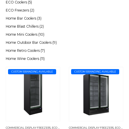
ECO Coolers
(5)
ECO Freezers
(2)
Home Bar Coolers
(3)
Home Blast Chillers
(2)
Home Mini Coolers
(10)
Home Outdoor Bar Coolers
(9)
Home Retro Coolers
(7)
Home Wine Coolers
(11)
CUSTOM BRANDING AVAILABLE
CUSTOM BRANDING AVAILABLE
COMMERCIAL DISPLAY FREEZERS
,
ECO FREEZERS
COMMERCIAL DISPLAY FREEZERS
,
ECO FREEZERS