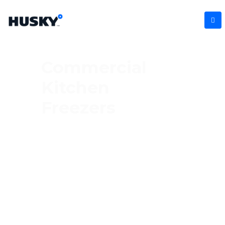
Commercial
Kitchen
Freezers
Keep your frozen goods in top condition
with our commercial kitchen freezers.
Engineered for busy kitchens, these robust
freezers offer ample storage and
unbeatable reliability. From storing meats
and seafood to prepared dishes, they’re
the ultimate solution for businesses that