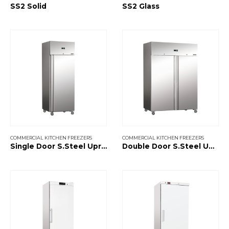
SS2 Solid
SS2 Glass
COMMERCIAL KITCHEN FREEZERS
COMMERCIAL KITCHEN FREEZERS
Single Door S.Steel Upright Freezer
Double Door S.Steel Upright Freezer