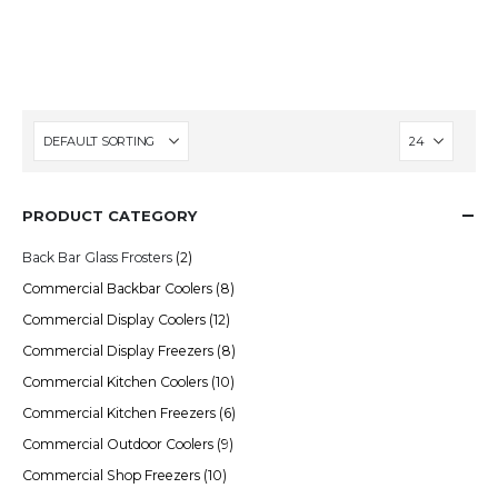
demand the best in performance and
energy efficiency.
PRODUCT CATEGORY
Back Bar Glass Frosters
(2)
Commercial Backbar Coolers
(8)
Commercial Display Coolers
(12)
Commercial Display Freezers
(8)
Commercial Kitchen Coolers
(10)
Commercial Kitchen Freezers
(6)
Commercial Outdoor Coolers
(9)
Commercial Shop Freezers
(10)