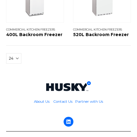
COMMERCIAL KITCHEN FREEZERS
COMMERCIAL KITCHEN FREEZERS
400L Backroom Freezer
520L Backroom Freezer
About Us
Contact Us
Partner with Us