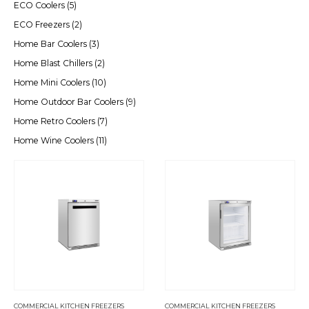
ECO Coolers
(5)
ECO Freezers
(2)
Home Bar Coolers
(3)
Home Blast Chillers
(2)
Home Mini Coolers
(10)
Home Outdoor Bar Coolers
(9)
Home Retro Coolers
(7)
Home Wine Coolers
(11)
COMMERCIAL KITCHEN FREEZERS
COMMERCIAL KITCHEN FREEZERS