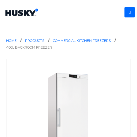
HOME
PRODUCTS
COMMERCIAL KITCHEN FREEZERS
400L BACKROOM FREEZER