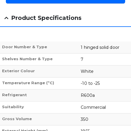
Product Specifications
Door Number & Type
1 hinged solid door
Shelves Number & Type
7
Exterior Colour
White
Temperature Range (ºC)
-10 to -25
Refrigerant
R600a
Suitability
Commercial
Gross Volume
350
External Height (mm)