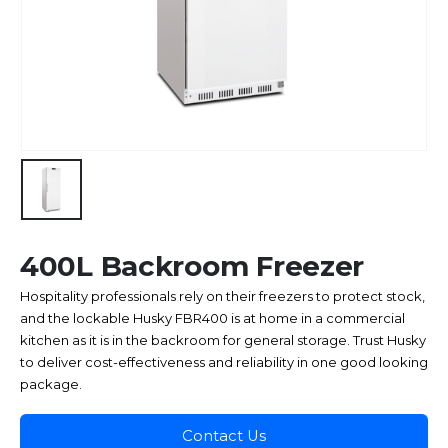
400L Backroom Freezer
Hospitality professionals rely on their freezers to protect stock,
and the lockable Husky FBR400 is at home in a commercial
kitchen as it is in the backroom for general storage. Trust Husky
to deliver cost-effectiveness and reliability in one good looking
package.
Contact Us