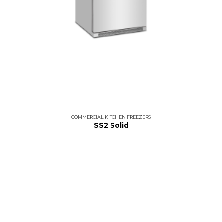
COMMERCIAL KITCHEN FREEZERS
SS2 Solid