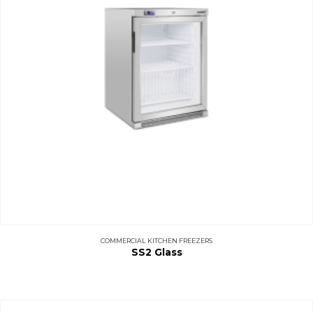
COMMERCIAL KITCHEN FREEZERS
SS2 Glass