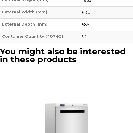
1855
External Width (mm)
600
External Depth (mm)
585
Container Quantity (40?HQ)
54
You might also be interested
in these products