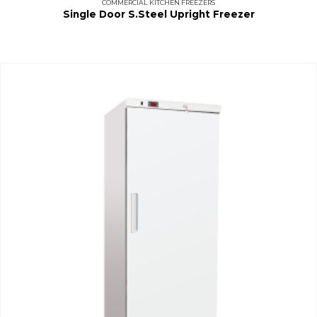
COMMERCIAL KITCHEN FREEZERS
Single Door S.Steel Upright Freezer