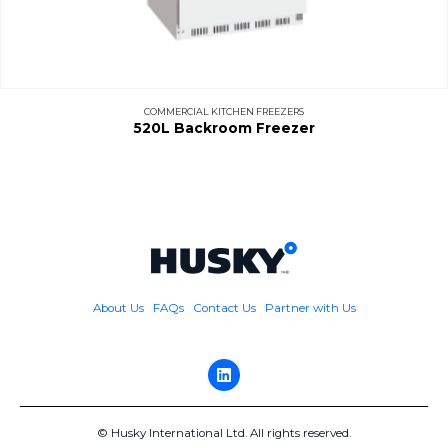
COMMERCIAL KITCHEN FREEZERS
520L Backroom Freezer
About Us
FAQs
Contact Us
Partner with Us
© Husky International Ltd. All rights reserved.