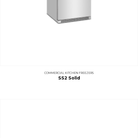
COMMERCIAL KITCHEN FREEZERS
SS2 Solid