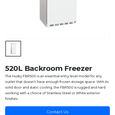
520L Backroom Freezer
The Husky FBR500 is an essential entry level model for any
outlet that doesn’t have enough frozen storage space. With its
solid door and static cooling, the FBR500 is rugged and hard
working with a choice of Stainless Steel or White exterior
finishes.
Contact Us