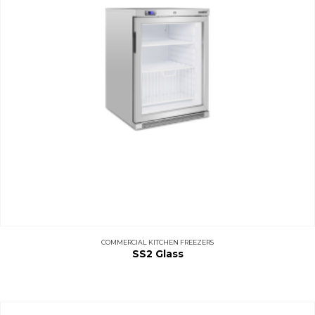
COMMERCIAL KITCHEN FREEZERS
SS2 Glass