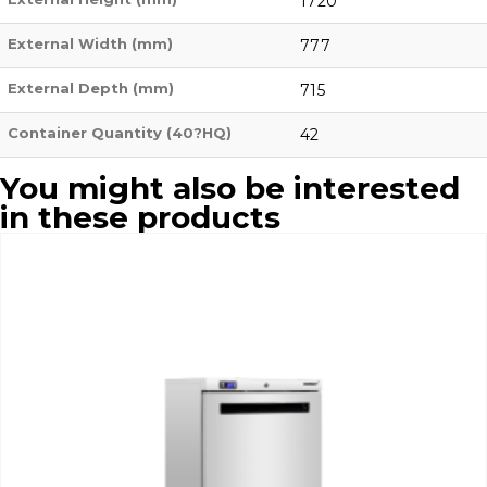
1720
External Width (mm)
777
External Depth (mm)
715
Container Quantity (40?HQ)
42
You might also be interested
in these products