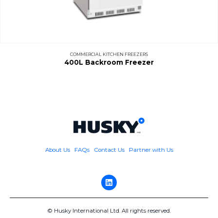
COMMERCIAL KITCHEN FREEZERS
400L Backroom Freezer
About Us
FAQs
Contact Us
Partner with Us
© Husky International Ltd. All rights reserved.