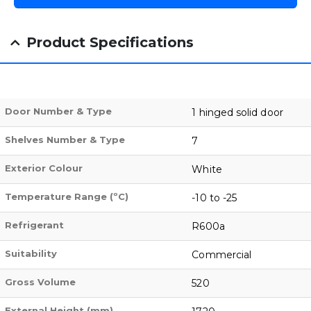
Product Specifications
Door Number & Type
1 hinged solid door
Shelves Number & Type
7
Exterior Colour
White
Temperature Range (ºC)
-10 to -25
Refrigerant
R600a
Suitability
Commercial
Gross Volume
520
External Height (mm)