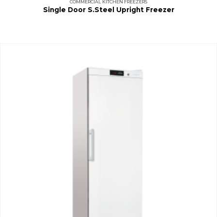
COMMERCIAL KITCHEN FREEZERS
Single Door S.Steel Upright Freezer