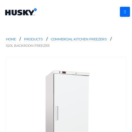
HOME
PRODUCTS
COMMERCIAL KITCHEN FREEZERS
520L BACKROOM FREEZER