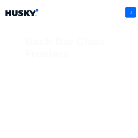
Back Bar Glass
Frosters
Serve every drink at its best with our
commercial glass frosters, designed to chill
glasses quickly and keep them perfectly
frosted for service. Ideal for busy bars and
hospitality venues, these units enhance
presentation while helping maintain drink
quality. With sleek designs, reliable
performance, and easy access storage,
they’re a must-have for professional bar