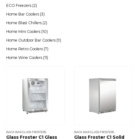
ECO Freezers
(2)
Home Bar Coolers
(3)
Home Blast Chillers
(2)
Home Mini Coolers
(10)
Home Outdoor Bar Coolers
(9)
Home Retro Coolers
(7)
Home Wine Coolers
(11)
BACK BAR GLASS FROSTERS
BACK BAR GLASS FROSTERS
Glass Froster C1 Glass
Glass Froster C1 Solid