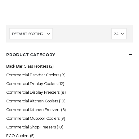
setups.
PRODUCT CATEGORY
Back Bar Glass Frosters
(2)
Commercial Backbar Coolers
(8)
Commercial Display Coolers
(12)
Commercial Display Freezers
(8)
Commercial Kitchen Coolers
(10)
Commercial Kitchen Freezers
(6)
Commercial Outdoor Coolers
(9)
Commercial Shop Freezers
(10)
ECO Coolers
(5)