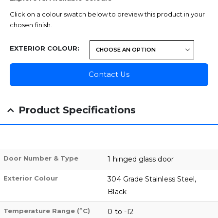
Click on a colour swatch below to preview this product in your
chosen finish.
EXTERIOR COLOUR
Contact Us
Product Specifications
Door Number & Type
1 hinged glass door
Exterior Colour
304 Grade Stainless Steel,
Black
Temperature Range (ºC)
0 to -12