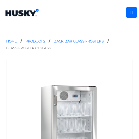
HOME
PRODUCTS
BACK BAR GLASS FROSTERS
GLASS FROSTER C1 GLASS