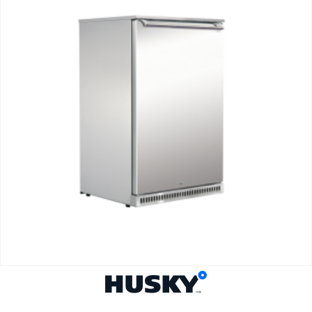
BACK BAR GLASS FROSTERS
Glass Froster C1 Solid