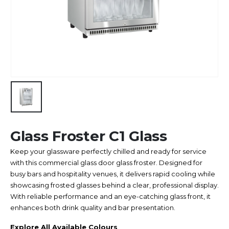
Glass Froster C1 Glass
Keep your glassware perfectly chilled and ready for service
with this commercial glass door glass froster. Designed for
busy bars and hospitality venues, it delivers rapid cooling while
showcasing frosted glasses behind a clear, professional display.
With reliable performance and an eye-catching glass front, it
enhances both drink quality and bar presentation.
Explore All Available Colours