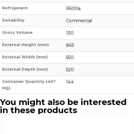
Refrigerant
R600a
Suitability
Commercial
Gross Volume
130
External Height (mm)
865
External Width (mm)
550
External Depth (mm)
520
Container Quantity (40?
144
HQ)
You might also be interested
in these products