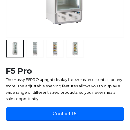
F5 Pro
The Husky F5PRO upright display freezer is an essential for any
store. The adjustable shelving features allows you to display a
wide range of different sized products, so you never miss a
sales opportunity.
Contact Us