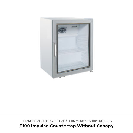
COMMERCIAL DISPLAY FREEZERS
,
COMMERCIAL SHOP FREEZERS
F100 Impulse Countertop Without Canopy