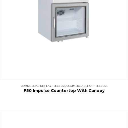
COMMERCIAL DISPLAY FREEZERS
,
COMMERCIAL SHOP FREEZERS
F50 Impulse Countertop With Canopy