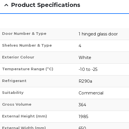
Product Specifications
Door Number & Type
1 hinged glass door
Shelves Number & Type
4
Exterior Colour
White
Temperature Range (ºC)
-10 to -25
Refrigerant
R290a
Suitability
Commercial
Gross Volume
364
External Height (mm)
1985
External Width (mm)
650