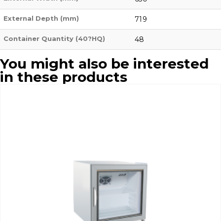
External Depth (mm)
719
Container Quantity (40?HQ)
48
You might also be interested
in these products