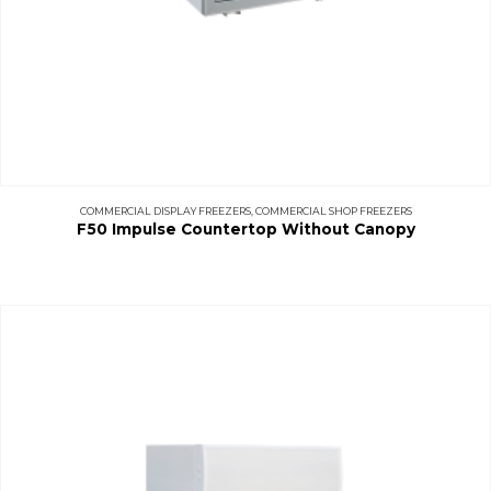
COMMERCIAL DISPLAY FREEZERS
,
COMMERCIAL SHOP FREEZERS
F50 Impulse Countertop Without Canopy