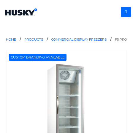
HOME
PRODUCTS
COMMERCIAL DISPLAY FREEZERS
F5 PRO
CUSTOM BRANDING AVAILABLE