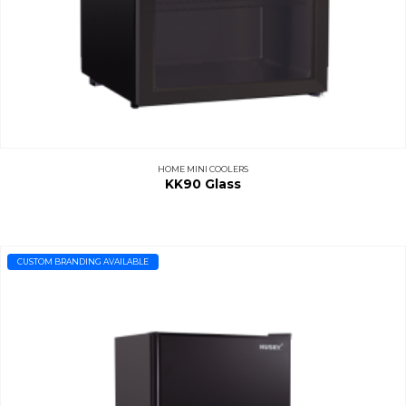
HOME MINI COOLERS
KK90 Glass
CUSTOM BRANDING AVAILABLE