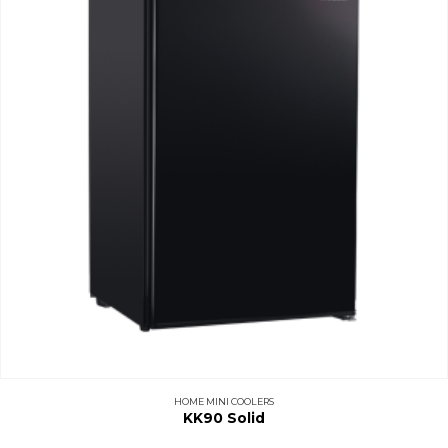
HOME MINI COOLERS
KK90 Solid