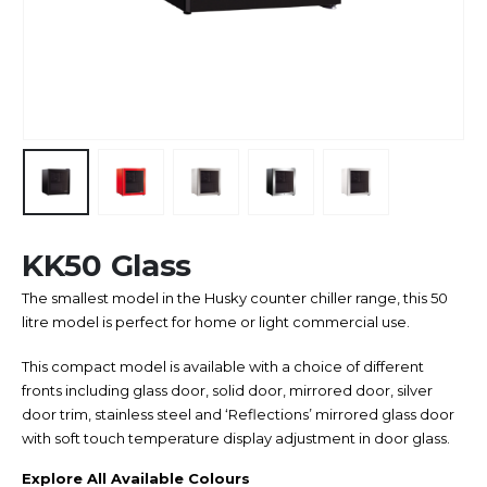
KK50 Glass
The smallest model in the Husky counter chiller range, this 50
litre model is perfect for home or light commercial use.
This compact model is available with a choice of different
fronts including glass door, solid door, mirrored door, silver
door trim, stainless steel and ‘Reflections’ mirrored glass door
with soft touch temperature display adjustment in door glass.
Explore All Available Colours