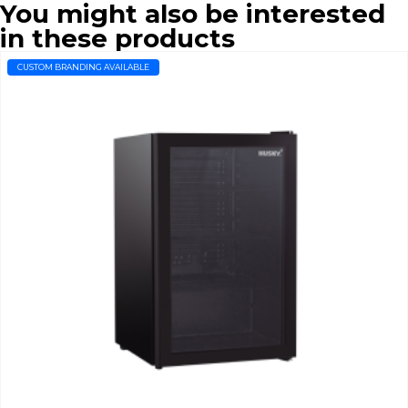
You might also be interested
in these products
CUSTOM BRANDING AVAILABLE