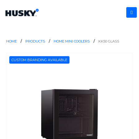
HOME
PRODUCTS
HOME MINI COOLERS
KK50 GLASS
CUSTOM BRANDING AVAILABLE