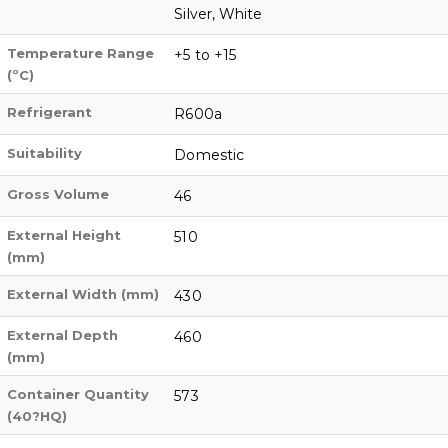
Silver, White
Temperature Range
+5 to +15
(ºC)
Refrigerant
R600a
Suitability
Domestic
Gross Volume
46
External Height
510
(mm)
External Width (mm)
430
External Depth
460
(mm)
Container Quantity
573
(40?HQ)