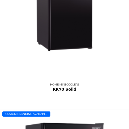
HOME MINI COOLERS
KK70 Solid
CUSTOM BRANDING AVAILABLE