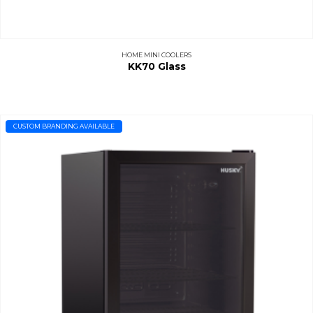
HOME MINI COOLERS
KK70 Glass
CUSTOM BRANDING AVAILABLE