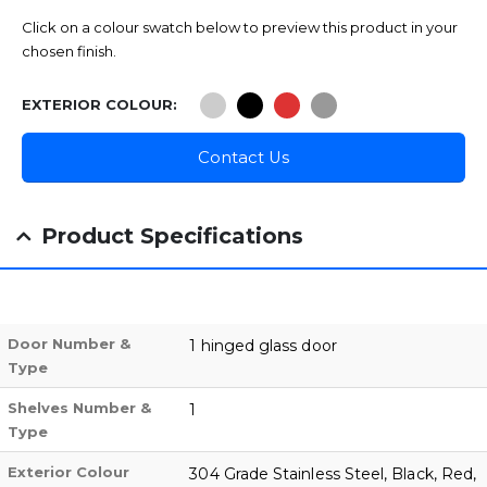
Click on a colour swatch below to preview this product in your
chosen finish.
EXTERIOR COLOUR
Contact Us
Product Specifications
Door Number &
1 hinged glass door
Type
Shelves Number &
1
Type
Exterior Colour
304 Grade Stainless Steel, Black, Red,