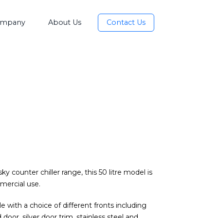
mpany
About Us
Contact Us
y counter chiller range, this 50 litre model is
mercial use.
e with a choice of different fronts including
 door, silver door trim, stainless steel and