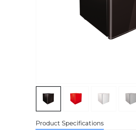
Product Specifications