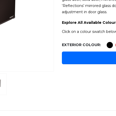
‘Reflections’ mirrored glass d
adjustment in door glass.
Explore All Available Colour
Click on a colour swatch below
EXTERIOR COLOUR