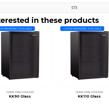
573
terested in these products
OM BRANDING AVAILABLE
CUSTOM BRANDING AVAILABLE
HOME MINI COOLERS
HOME MINI COOLERS
KK90 Glass
KK110 Glass