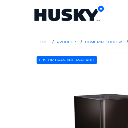
HOME
PRODUCTS
HOME MINI COOLERS
CUSTOM BRANDING AVAILABLE