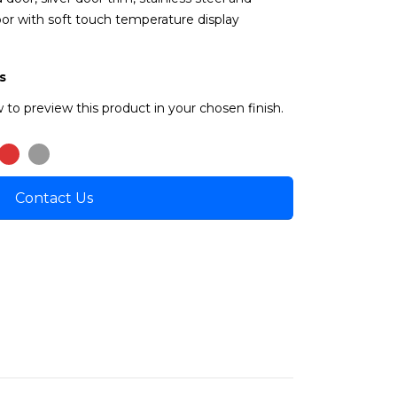
oor with soft touch temperature display
s
 to preview this product in your chosen finish.
Contact Us