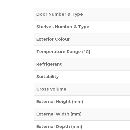
Door Number & Type
Shelves Number & Type
Exterior Colour
Temperature Range (ºC)
Refrigerant
Suitability
Gross Volume
External Height (mm)
External Width (mm)
External Depth (mm)