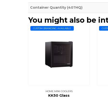
Container Quantity (40?HQ)
You might also be in
CUSTOM BRANDING AVAILABLE
CUST
HOME MINI COOLERS
KK50 Glass