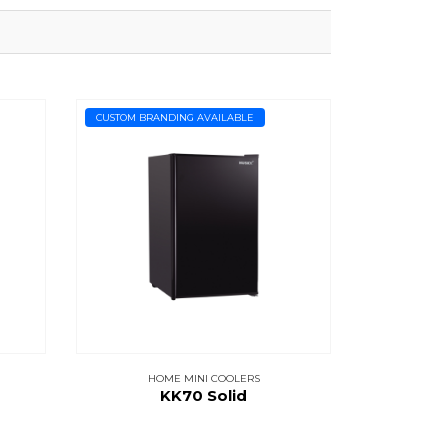
CUSTOM BRANDING AVAILABLE
HOME MINI COOLERS
KK70 Solid