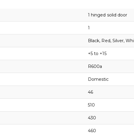
1 hinged solid door
1
Black, Red, Silver, Wh
+5 to +15
R600a
Domestic
46
510
430
460