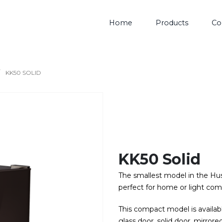
Home
Products
Co
KK50 SOLID
KK50 Solid
The smallest model in the Husk
perfect for home or light com
This compact model is availabl
glass door, solid door, mirrored