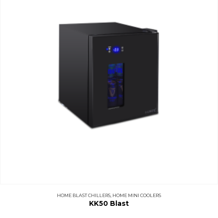
HOME BLAST CHILLERS
,
HOME MINI COOLERS
KK50 Blast