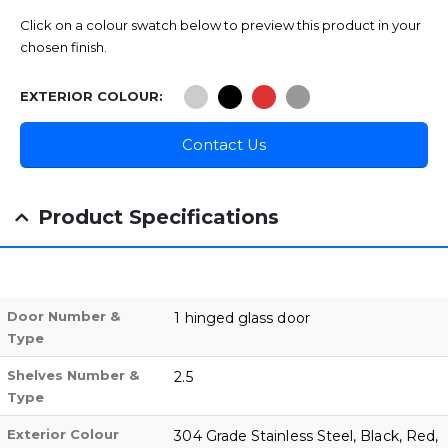
Click on a colour swatch below to preview this product in your
chosen finish.
EXTERIOR COLOUR
Contact Us
Product Specifications
Door Number &
1 hinged glass door
Type
Shelves Number &
2.5
Type
Exterior Colour
304 Grade Stainless Steel, Black, Red,