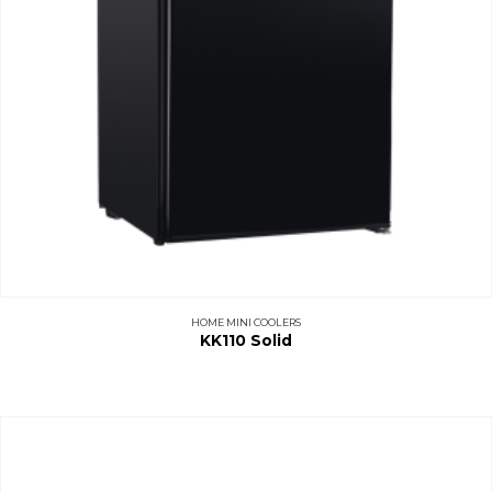
HOME MINI COOLERS
KK110 Solid