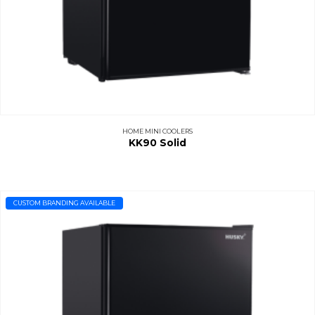
HOME MINI COOLERS
KK90 Solid
CUSTOM BRANDING AVAILABLE