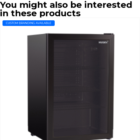
You might also be interested
in these products
CUSTOM BRANDING AVAILABLE