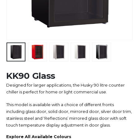
KK90 Glass
Designed for larger applications, the Husky 90 litre counter
chiller is perfect for home or light commercial use.
This model is available with a choice of different fronts
including glass door, solid door, mirrored door, silver door trim,
stainless steel and ‘Reflections’ mirrored glass door with soft
touch temperature display adjustment in door glass.
Explore All Available Colours