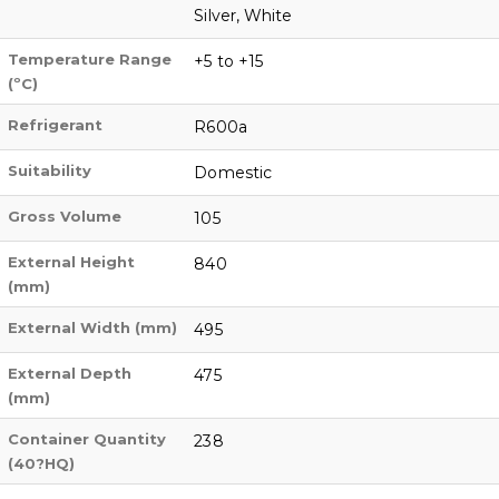
Silver, White
Temperature Range
+5 to +15
(ºC)
Refrigerant
R600a
Suitability
Domestic
Gross Volume
105
External Height
840
(mm)
External Width (mm)
495
External Depth
475
(mm)
Container Quantity
238
(40?HQ)