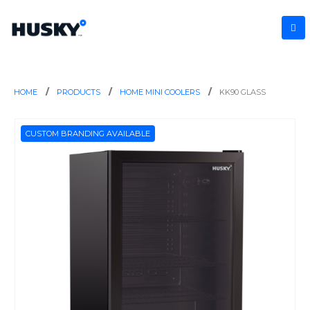
HOME
PRODUCTS
HOME MINI COOLERS
KK90 GLASS
CUSTOM BRANDING AVAILABLE