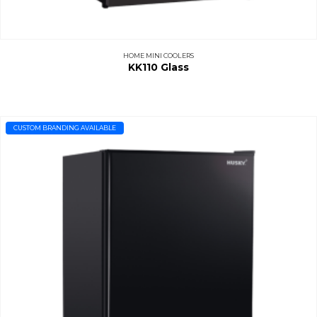
HOME MINI COOLERS
KK110 Glass
CUSTOM BRANDING AVAILABLE