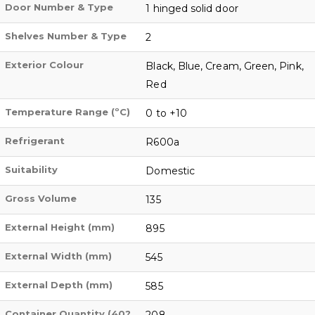
Door Number & Type
1 hinged solid door
Shelves Number & Type
2
Exterior Colour
Black, Blue, Cream, Green, Pink,
Red
Temperature Range (ºC)
0 to +10
Refrigerant
R600a
Suitability
Domestic
Gross Volume
135
External Height (mm)
895
External Width (mm)
545
External Depth (mm)
585
Container Quantity (40?
208