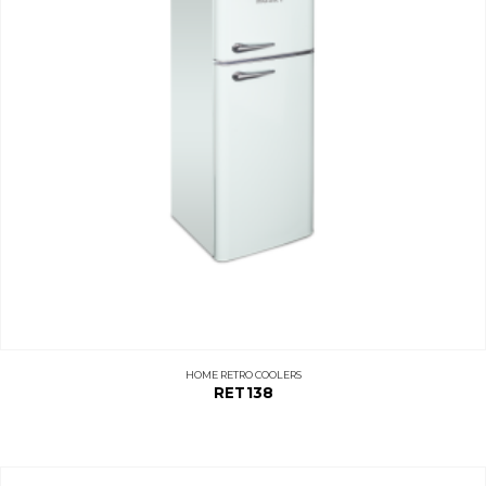
HOME RETRO COOLERS
RET138