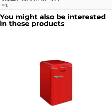
HQ)
You might also be interested
in these products