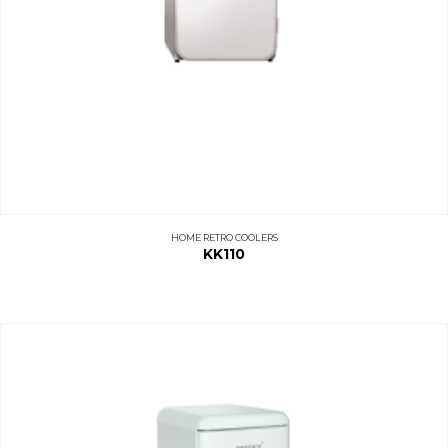
HOME RETRO COOLERS
KK110