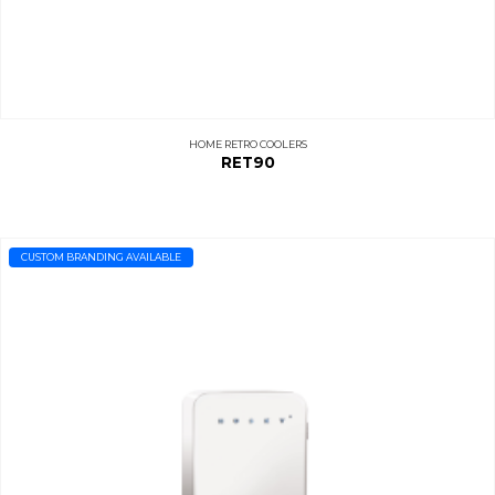
HOME RETRO COOLERS
RET90
CUSTOM BRANDING AVAILABLE