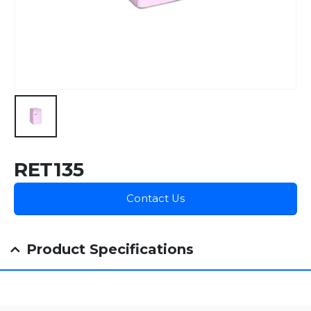
RET135
Contact Us
Product Specifications