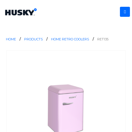
HOME
PRODUCTS
HOME RETRO COOLERS
RET135