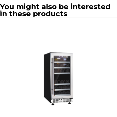
You might also be interested
in these products