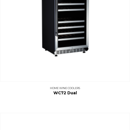
HOME WINE COOLERS
WC72 Dual