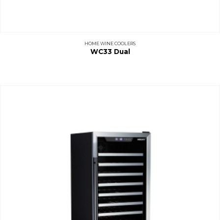
HOME WINE COOLERS
WC33 Dual