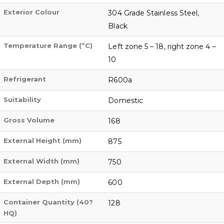
Exterior Colour
304 Grade Stainless Steel,
Black
Temperature Range (ºC)
Left zone 5 – 18, right zone 4 –
10
Refrigerant
R600a
Suitability
Domestic
Gross Volume
168
External Height (mm)
875
External Width (mm)
750
External Depth (mm)
600
Container Quantity (40?
128
HQ)