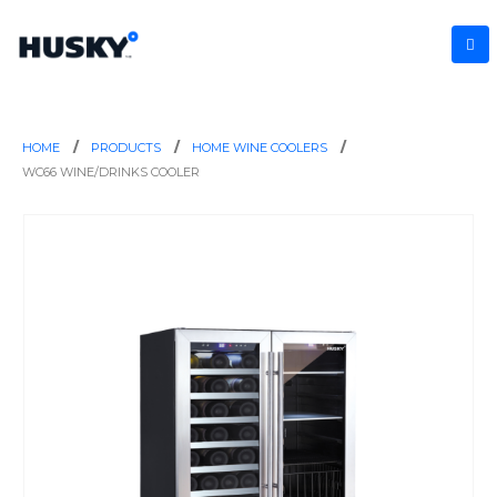
HOME
PRODUCTS
HOME WINE COOLERS
WC66 WINE/DRINKS COOLER