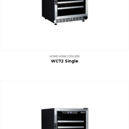
HOME WINE COOLERS
WC72 Single