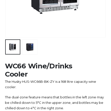
WC66 Wine/Drinks
Cooler
The Husky HUS-WC66B-BK-ZY is a 168 litre capacity wine
cooler.
The dual-zone feature means that bottles in the left zone may
be chilled down to 5°C in the upper zone, and bottles may be
chilled down to 4°C in the right zone.