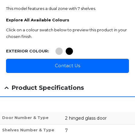
This model features a dual zone with 7 shelves.
Explore All Available Colours
Click on a colour swatch below to preview this product in your
chosen finish.
EXTERIOR COLOUR
Contact Us
Product Specifications
Door Number & Type
2 hinged glass door
Shelves Number & Type
7