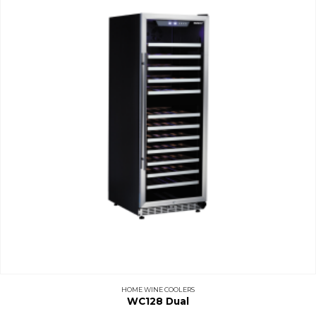
HOME WINE COOLERS
WC128 Dual