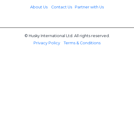
About Us
Contact Us
Partner with Us
© Husky International Ltd. All rights reserved.
Privacy Policy
Terms & Conditions