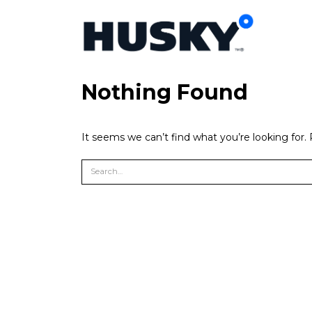
Nothing Found
It seems we can’t find what you’re looking for.