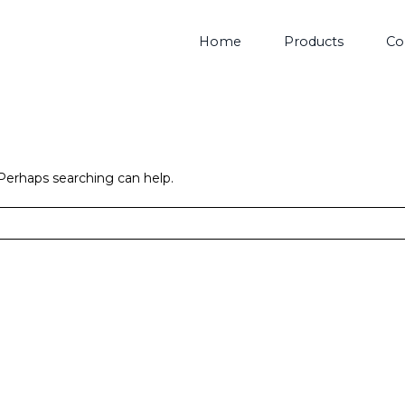
Home
Products
Co
 Perhaps searching can help.