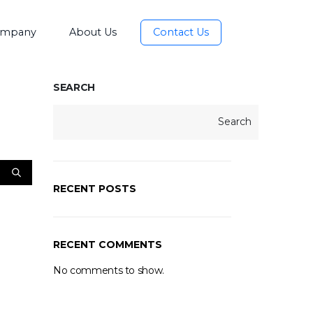
mpany
About Us
Contact Us
SEARCH
Search
RECENT POSTS
RECENT COMMENTS
No comments to show.