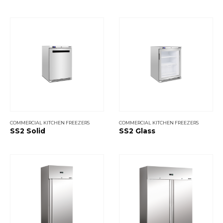
COMMERCIAL KITCHEN FREEZERS
COMMERCIAL KITCHEN FREEZERS
SS2 Solid
SS2 Glass