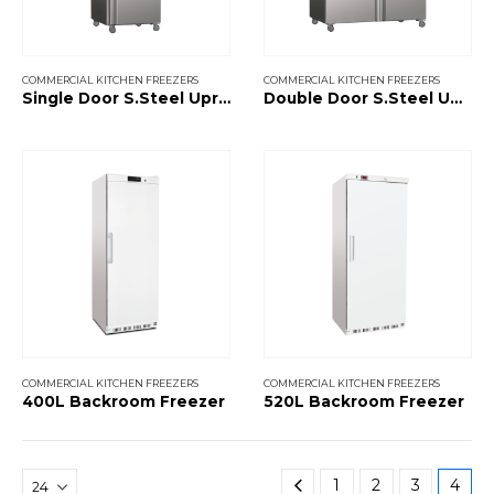
COMMERCIAL KITCHEN FREEZERS
COMMERCIAL KITCHEN FREEZERS
Single Door S.Steel Upright Freezer
Double Door S.Steel Upright Freezer
COMMERCIAL KITCHEN FREEZERS
COMMERCIAL KITCHEN FREEZERS
400L Backroom Freezer
520L Backroom Freezer
1
2
3
4