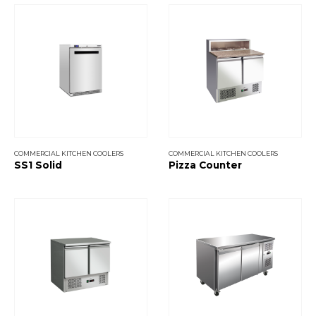
COMMERCIAL KITCHEN COOLERS
COMMERCIAL KITCHEN COOLERS
SS1 Solid
Pizza Counter