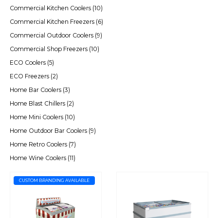
Commercial Kitchen Coolers
(10)
Commercial Kitchen Freezers
(6)
Commercial Outdoor Coolers
(9)
Commercial Shop Freezers
(10)
ECO Coolers
(5)
ECO Freezers
(2)
Home Bar Coolers
(3)
Home Blast Chillers
(2)
Home Mini Coolers
(10)
Home Outdoor Bar Coolers
(9)
Home Retro Coolers
(7)
Home Wine Coolers
(11)
CUSTOM BRANDING AVAILABLE