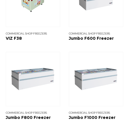
COMMERCIAL SHOP FREEZERS
COMMERCIAL SHOP FREEZERS
VIZ F38
Jumbo F600 Freezer
COMMERCIAL SHOP FREEZERS
COMMERCIAL SHOP FREEZERS
Jumbo F800 Freezer
Jumbo F1000 Freezer