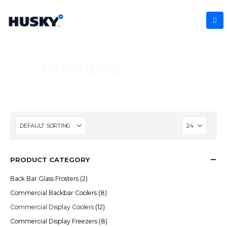
Products
PRODUCT CATEGORY
Back Bar Glass Frosters
(2)
Commercial Backbar Coolers
(8)
Commercial Display Coolers
(12)
Commercial Display Freezers
(8)