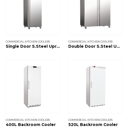
COMMERCIAL KITCHEN COOLERS
COMMERCIAL KITCHEN COOLERS
Single Door S.Steel Upright Cooler
Double Door S.Steel Upright Cooler
COMMERCIAL KITCHEN COOLERS
COMMERCIAL KITCHEN COOLERS
400L Backroom Cooler
520L Backroom Cooler