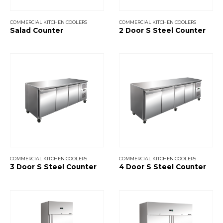
COMMERCIAL KITCHEN COOLERS
COMMERCIAL KITCHEN COOLERS
Salad Counter
2 Door S Steel Counter
COMMERCIAL KITCHEN COOLERS
COMMERCIAL KITCHEN COOLERS
3 Door S Steel Counter
4 Door S Steel Counter