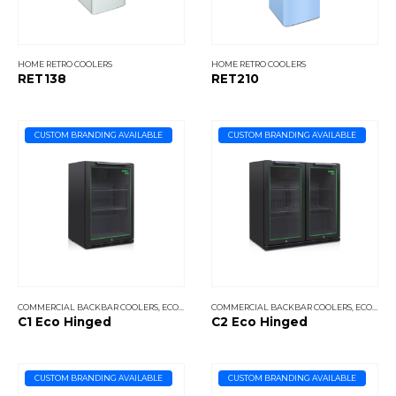
HOME RETRO COOLERS
HOME RETRO COOLERS
RET138
RET210
CUSTOM BRANDING AVAILABLE
CUSTOM BRANDING AVAILABLE
COMMERCIAL BACKBAR COOLERS
,
ECO COOLERS
COMMERCIAL BACKBAR COOLERS
,
ECO COOLERS
C1 Eco Hinged
C2 Eco Hinged
CUSTOM BRANDING AVAILABLE
CUSTOM BRANDING AVAILABLE