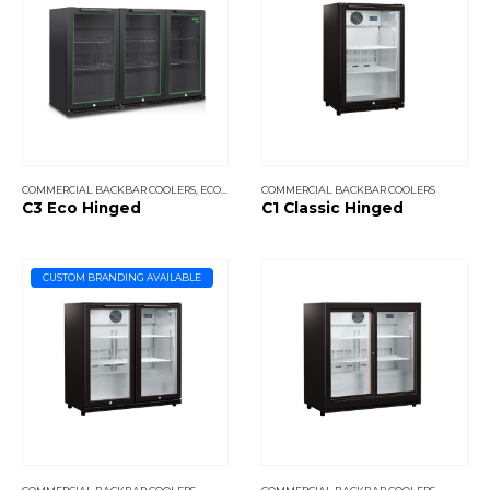
COMMERCIAL BACKBAR COOLERS
,
ECO COOLERS
COMMERCIAL BACKBAR COOLERS
C3 Eco Hinged
C1 Classic Hinged
CUSTOM BRANDING AVAILABLE