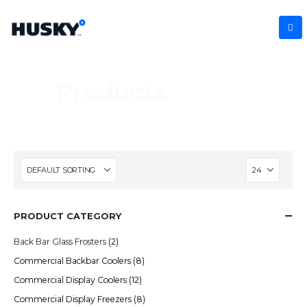
Products
PRODUCT CATEGORY
Back Bar Glass Frosters
(2)
Commercial Backbar Coolers
(8)
Commercial Display Coolers
(12)
Commercial Display Freezers
(8)