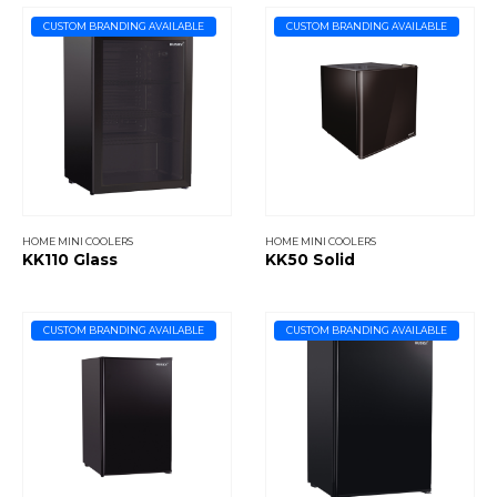
CUSTOM BRANDING AVAILABLE
CUSTOM BRANDING AVAILABLE
HOME MINI COOLERS
HOME MINI COOLERS
KK110 Glass
KK50 Solid
CUSTOM BRANDING AVAILABLE
CUSTOM BRANDING AVAILABLE