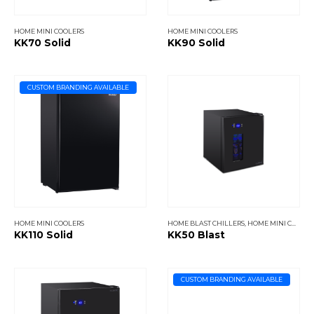
HOME MINI COOLERS
HOME MINI COOLERS
KK70 Solid
KK90 Solid
CUSTOM BRANDING AVAILABLE
HOME MINI COOLERS
HOME BLAST CHILLERS
,
HOME MINI COOLERS
KK110 Solid
KK50 Blast
CUSTOM BRANDING AVAILABLE