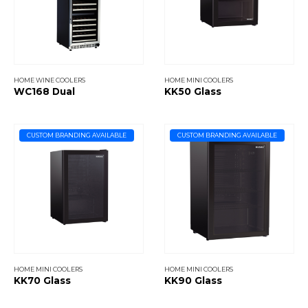
HOME WINE COOLERS
HOME MINI COOLERS
WC168 Dual
KK50 Glass
CUSTOM BRANDING AVAILABLE
CUSTOM BRANDING AVAILABLE
HOME MINI COOLERS
HOME MINI COOLERS
KK70 Glass
KK90 Glass