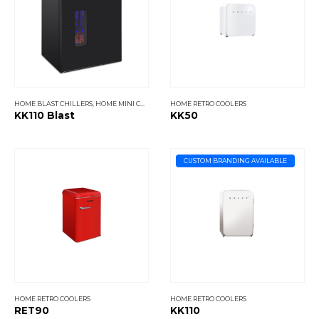
HOME BLAST CHILLERS
,
HOME MINI COOLERS
HOME RETRO COOLERS
KK110 Blast
KK50
CUSTOM BRANDING AVAILABLE
HOME RETRO COOLERS
HOME RETRO COOLERS
RET90
KK110