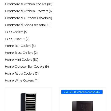
Commercial Kitchen Coolers
(10)
Commercial Kitchen Freezers
(6)
Commercial Outdoor Coolers
(9)
Commercial Shop Freezers
(10)
ECO Coolers
(5)
ECO Freezers
(2)
Home Bar Coolers
(3)
Home Blast Chillers
(2)
Home Mini Coolers
(10)
Home Outdoor Bar Coolers
(9)
Home Retro Coolers
(7)
Home Wine Coolers
(11)
CUSTOM BRANDING AVAILABLE