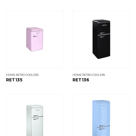
HOME RETRO COOLERS
HOME RETRO COOLERS
RET135
RET136